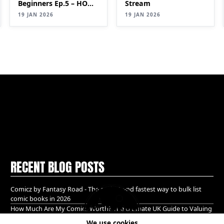
Beginners Ep.5 – HOW
Stream
TO IDENTIFY
19 JAN 2026
19 JAN 2026
VALUABLE COMICS
(Keys & Pricing Guide)
RECENT BLOG POSTS
Comicz by Fantasy Road - The easiest and fastest way to bulk list
comic books in 2026
How Much Are My Comics Worth? The Ultimate UK Guide to Valuing
& Selling Comic Books (2026)
We use cookies