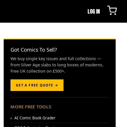
LOG IN
Got Comics To Sell?
We buy single key issues and full collections —
from Silver Age slabs to long boxes of moderns.
Free UK collection on £500+.
GET A FREE QUOTE →
MORE FREE TOOLS
AI Comic Book Grader