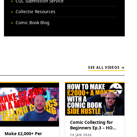
CGC Submission Service
Collector Resources
Comic Book Blog
SEE ALL VIDEOS →
Comic Collecting for
Beginners Ep.3 – HOW
TO MAKE £2,000+ PER
Make £2,000+ Per
14 JAN 2026