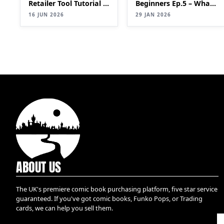
Retailer Tool Tutorial |
Beginners Ep.5 – What
Bulk List Comics to
is a key?
16 JUN 2026
29 JAN 2026
eBay Faster (2026
Update)
ABOUT US
The UK's premiere comic book purchasing platform, five star service
guaranteed. If you've got comic books, Funko Pops, or Trading
cards, we can help you sell them.