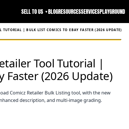
SELL TO US
BLOG
RESOURCES
SERVICES
PLAYGROUND
▼
 TUTORIAL | BULK LIST COMICS TO EBAY FASTER (2026 UPDATE)
ailer Tool Tutorial |
ay Faster (2026 Update)
oad Comicz Retailer Bulk Listing tool, with the new
enhanced description, and multi-image grading.