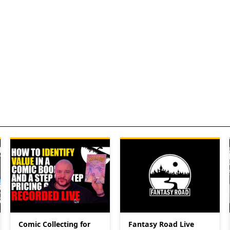
Comic Collecting for
Fantasy Road Live