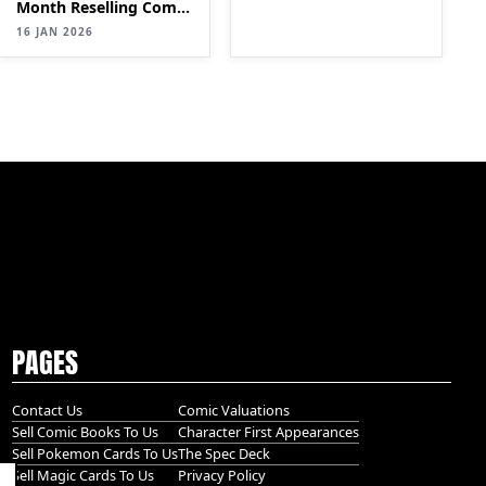
MONTH WITH A COMIC
Month Reselling Comic
BOOK SIDE HUSTLE
Books| SELLING
16 JAN 2026
Comics for Profit
(Step-by-Step Guide)
PT 2
PAGES
Contact Us
Comic Valuations
Sell Comic Books To Us
Character First Appearances
Sell Pokemon Cards To Us
The Spec Deck
Sell Magic Cards To Us
Privacy Policy