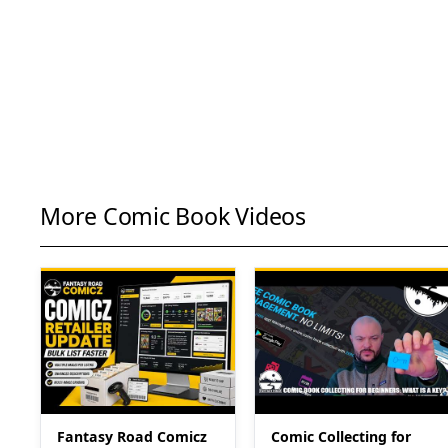
More Comic Book Videos
Fantasy Road Comicz
Comic Collecting for