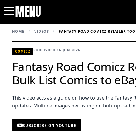
MENU
Menu
HOME
/
VIDEOS
/
FANTASY ROAD COMICZ RETAILER TOOL
PUBLISHED 16 JUN 2026
COMICZ
Fantasy Road Comicz Ret
Bulk List Comics to eB
This video acts as a guide on how to use the Fantasy R
updates: Multiple images per listing on bulk upload, 
SUBSCRIBE ON YOUTUBE