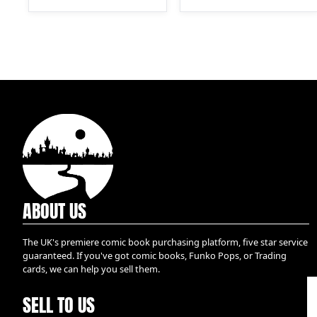
ABOUT US
The UK's premiere comic book purchasing platform, five star service
guaranteed. If you've got comic books, Funko Pops, or Trading
cards, we can help you sell them.
SELL TO US