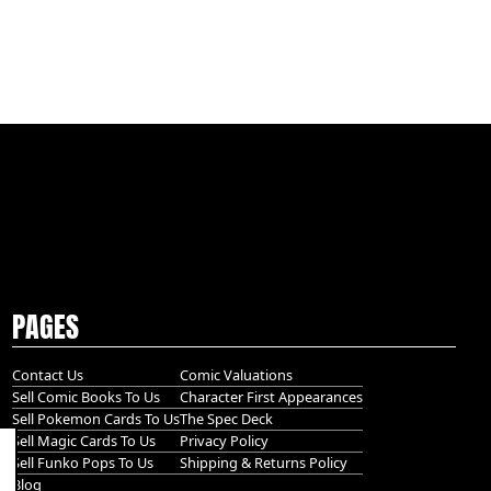
PAGES
Contact Us
Comic Valuations
Sell Comic Books To Us
Character First Appearances
Sell Pokemon Cards To Us
The Spec Deck
Sell Magic Cards To Us
Privacy Policy
Sell Funko Pops To Us
Shipping & Returns Policy
Blog