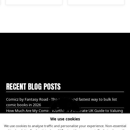
RECENT BLOG POSTS
Comicz by Fantasy Road - The easiest and fastest way to bulk list
comic books in 2026
How Much Are My Comics Worth? The Ultimate UK Guide to Valuing
& Selling Comic Books (2026)
We use cookies
A Golden age bundle of Glory hidden in Guildford!
We use cookies to analyse traffic and personalise your experience. Non-essential