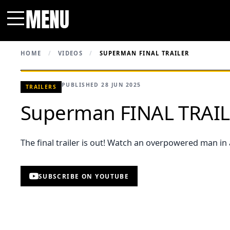
MENU
Menu
HOME
/
VIDEOS
/
SUPERMAN FINAL TRAILER
PUBLISHED 28 JUN 2025
TRAILERS
Superman FINAL TRAI
The final trailer is out! Watch an overpowered man in 
SUBSCRIBE ON YOUTUBE