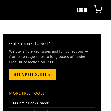
LOG IN
Got Comics To Sell?
We buy single key issues and full collections —
from Silver Age slabs to long boxes of moderns.
Free UK collection on £500+.
GET A FREE QUOTE →
MORE FREE TOOLS
AI Comic Book Grader