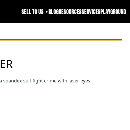
SELL TO US
BLOG
RESOURCES
SERVICES
PLAYGROUND
▼
LER
a spandex suit fight crime with laser eyes.