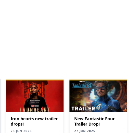
New Fantastic Four
Iron hearts new trailer
Trailer Drop!
drops!
27 JUN 2025
28 JUN 2025