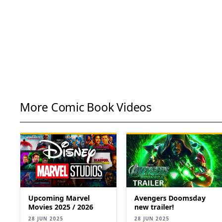
More Comic Book Videos
Upcoming Marvel
Avengers Doomsday
Movies 2025 / 2026
new trailer!
28 JUN 2025
28 JUN 2025