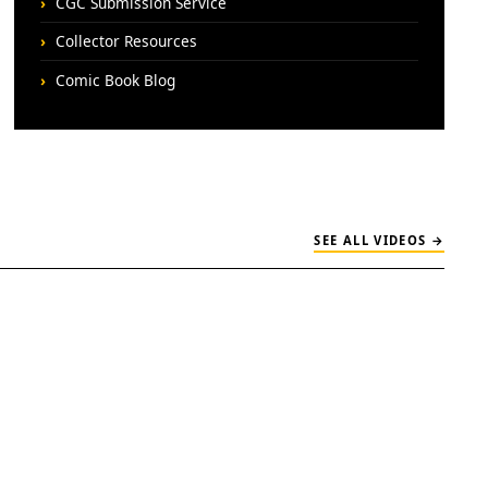
CGC Submission Service
Collector Resources
Comic Book Blog
SEE ALL VIDEOS →