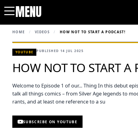
MENU
Menu
HOME
/
VIDEOS
/
HOW NOT TO START A PODCAST!
PUBLISHED 14 JUL 2025
YOUTUBE
HOW NOT TO START A 
Welcome to Episode 1 of our... Thing In this debut ep
talk all things comics – from Silver Age legends to m
rants, and at least one reference to a su
SUBSCRIBE ON YOUTUBE