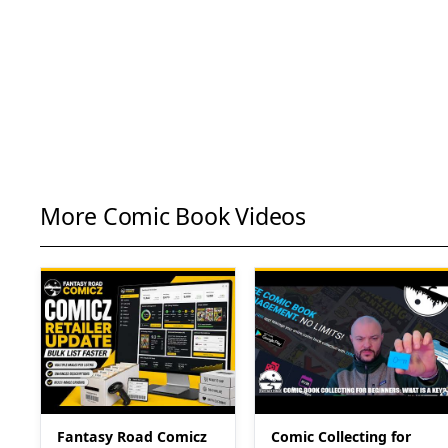
More Comic Book Videos
Fantasy Road Comicz
Comic Collecting for