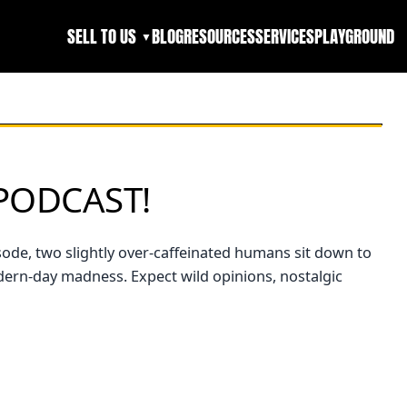
SELL TO US
BLOG
RESOURCES
SERVICES
PLAYGROUND
▼
PODCAST!
isode, two slightly over-caffeinated humans sit down to
odern-day madness. Expect wild opinions, nostalgic