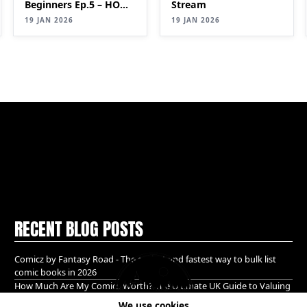
Beginners Ep.5 – HOW
Stream
TO IDENTIFY
19 JAN 2026
19 JAN 2026
VALUABLE COMICS
(Keys & Pricing Guide)
RECENT BLOG POSTS
Comicz by Fantasy Road - The easiest and fastest way to bulk list
comic books in 2026
How Much Are My Comics Worth? The Ultimate UK Guide to Valuing
& Selling Comic Books (2026)
We use cookies