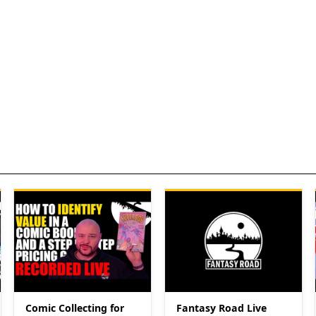
Comic Collecting for
Fantasy Road Live