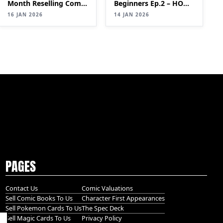
Month Reselling Comic
Beginners Ep.2 – HOW
Books| SELLING
TO MAKE £2,000+ PER
16 JAN 2026
14 JAN 2026
Comics for Profit
MONTH WITH A COMIC
(Step-by-Step Guide)
BOOK SIDE HUSTLE
PT 2
PAGES
Contact Us
Comic Valuations
Sell Comic Books To Us
Character First Appearances
Sell Pokemon Cards To Us
The Spec Deck
Sell Magic Cards To Us
Privacy Policy