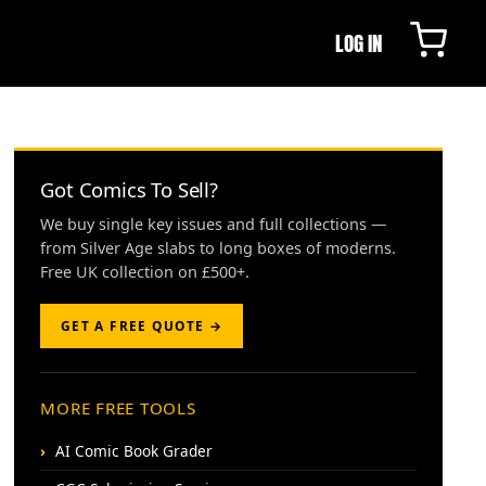
LOG IN
Got Comics To Sell?
We buy single key issues and full collections —
from Silver Age slabs to long boxes of moderns.
Free UK collection on £500+.
GET A FREE QUOTE →
MORE FREE TOOLS
AI Comic Book Grader