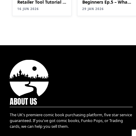
Retailer Tool Tutorial |
Beginners Ep.5 – What
Bulk List Comics to
is a key?
16 JUN 2026
29 JAN 2026
eBay Faster (2026
Update)
ABOUT US
The UK's premiere comic book purchasing platform, five star service
guaranteed. If you've got comic books, Funko Pops, or Trading
cards, we can help you sell them.