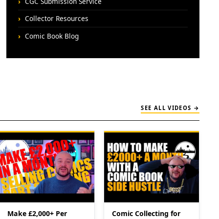
CGC Submission Service
Collector Resources
Comic Book Blog
SEE ALL VIDEOS →
Make £2,000+ Per
Comic Collecting for