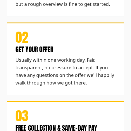
but a rough overview is fine to get started.
02
GET YOUR OFFER
Usually within one working day. Fair,
transparent, no pressure to accept. If you
have any questions on the offer we'll happily
walk through how we got there.
03
FREE COLLECTION & SAME-DAY PAY