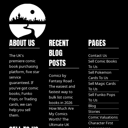
ABOUT US
RECENT
PAGES
BLOG
The UK's
Contact Us
POSTS
premiere comic
Sell Comic Books
book purchasing
To Us
platform, five star
Sell Pokemon
Comicz by
service
Cards To Us
Fantasy Road -
guaranteed. If
Sell Magic Cards
The easiest and
you've got comic
To Us
fastest way to
books, Funko
Sell Funko Pops
bulk list comic
Pops, or Trading
To Us
books in 2026
cards, we can
Blog
How Much Are
help you sell
Stories
My Comics
them.
Comic Valuations
Worth? The
Character First
Ultimate UK