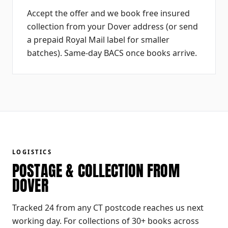
Accept the offer and we book free insured
collection from your Dover address (or send
a prepaid Royal Mail label for smaller
batches). Same-day BACS once books arrive.
LOGISTICS
POSTAGE & COLLECTION FROM
DOVER
Tracked 24 from any CT postcode reaches us next
working day. For collections of 30+ books across