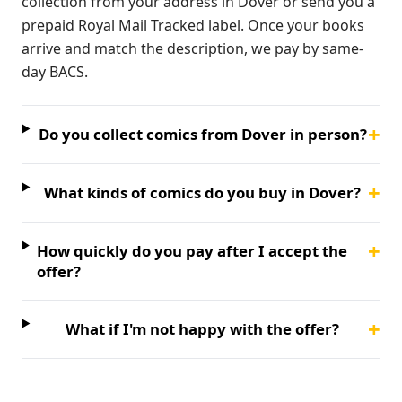
collection from your address in Dover or send you a
prepaid Royal Mail Tracked label. Once your books
arrive and match the description, we pay by same-
day BACS.
+
Do you collect comics from Dover in person?
+
What kinds of comics do you buy in Dover?
+
How quickly do you pay after I accept the
offer?
+
What if I'm not happy with the offer?