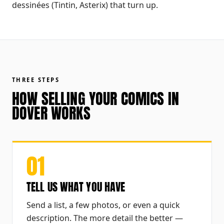
dessinées (Tintin, Asterix) that turn up.
THREE STEPS
HOW SELLING YOUR COMICS IN
DOVER WORKS
01
TELL US WHAT YOU HAVE
Send a list, a few photos, or even a quick
description. The more detail the better —