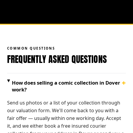
COMMON QUESTIONS
FREQUENTLY ASKED QUESTIONS
+
How does selling a comic collection in Dover
work?
Send us photos or a list of your collection through
our valuation form. We'll come back to you with a
fair offer — usually within one working day. Accept
it, and we either book a free insured courier