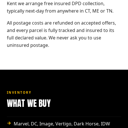
Kent we arrange free insured DPD collection,
typically next-day from anywhere in CT, ME or TN.
All postage costs are refunded on accepted offers,
and every parcel is fully tracked and insured to its
full declared value. We never ask you to use
uninsured postage.
INVENTORY
WHAT WE BUY
→
Marvel, DC, Image, Vertigo, Dark Horse, IDW