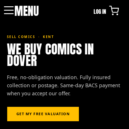
MENU
LOG IN
Menu
SELL COMICS · KENT
WE BUY COMICS IN
DOVER
Free, no-obligation valuation. Fully insured
collection or postage. Same-day BACS payment
when you accept our offer.
GET MY FREE VALUATION