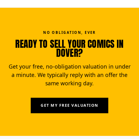
NO OBLIGATION, EVER
READY TO SELL YOUR COMICS IN
DOVER?
Get your free, no-obligation valuation in under
a minute. We typically reply with an offer the
same working day.
GET MY FREE VALUATION