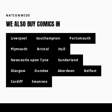
NATIONWIDE
WE ALSO BUY COMICS IN
Liverpool
Southampton
Portsmouth
Plymouth
Bristol
Hull
Newcastle upon Tyne
Sunderland
Glasgow
Dundee
Aberdeen
Belfast
Cardiff
Swansea