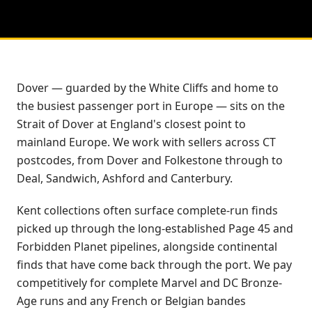
Dover — guarded by the White Cliffs and home to
the busiest passenger port in Europe — sits on the
Strait of Dover at England's closest point to
mainland Europe. We work with sellers across CT
postcodes, from Dover and Folkestone through to
Deal, Sandwich, Ashford and Canterbury.
Kent collections often surface complete-run finds
picked up through the long-established Page 45 and
Forbidden Planet pipelines, alongside continental
finds that have come back through the port. We pay
competitively for complete Marvel and DC Bronze-
Age runs and any French or Belgian bandes