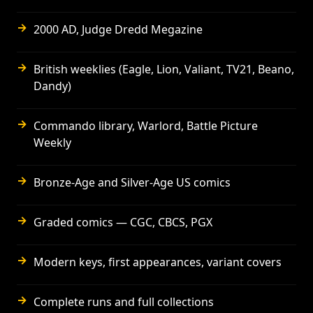
→
2000 AD, Judge Dredd Megazine
→
British weeklies (Eagle, Lion, Valiant, TV21, Beano,
Dandy)
→
Commando library, Warlord, Battle Picture
Weekly
→
Bronze-Age and Silver-Age US comics
→
Graded comics — CGC, CBCS, PGX
→
Modern keys, first appearances, variant covers
→
Complete runs and full collections