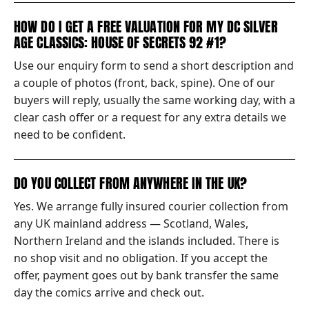
HOW DO I GET A FREE VALUATION FOR MY DC SILVER
AGE CLASSICS: HOUSE OF SECRETS 92 #1?
Use our enquiry form to send a short description and
a couple of photos (front, back, spine). One of our
buyers will reply, usually the same working day, with a
clear cash offer or a request for any extra details we
need to be confident.
DO YOU COLLECT FROM ANYWHERE IN THE UK?
Yes. We arrange fully insured courier collection from
any UK mainland address — Scotland, Wales,
Northern Ireland and the islands included. There is
no shop visit and no obligation. If you accept the
offer, payment goes out by bank transfer the same
day the comics arrive and check out.