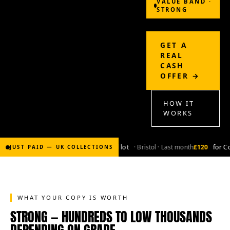
VALUE BAND ·
STRONG
GET A
REAL
CASH
OFFER →
HOW IT
WORKS
£2,000
for Bronze-age marvel lot
· Bristol · Last month
£120
for Copper
JUST PAID — UK COLLECTIONS
WHAT YOUR COPY IS WORTH
STRONG — HUNDREDS TO LOW THOUSANDS