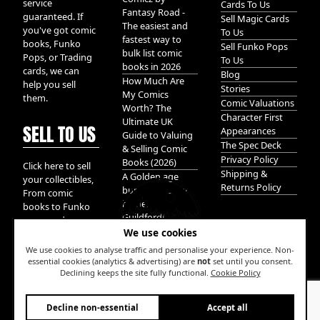
service
Cards To Us
Fantasy Road -
guaranteed. If
Sell Magic Cards
The easiest and
you've got comic
To Us
fastest way to
books, Funko
Sell Funko Pops
bulk list comic
Pops, or Trading
To Us
books in 2026
cards, we can
Blog
How Much Are
help you sell
Stories
My Comics
them.
Comic Valuations
Worth? The
Character First
Ultimate UK
SELL TO US
Appearances
Guide to Valuing
The Spec Deck
& Selling Comic
Privacy Policy
Books (2026)
Click here to sell
Shipping &
A Golden age
your collectibles,
Returns Policy
bundle of Glory
From comic
hidden in
books to Funko
Guildford!
pops, and
We use cookies
Pokemon cards.
We take it all.
We use cookies to analyse traffic and personalise your experience. Non-
essential cookies (analytics & advertising) are
not
set until you consent.
Declining keeps the site fully functional.
Cookie Policy
W
Decline non-essential
Accept all