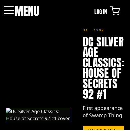
MENU
LOG IN
Menu
DC · 1992
DC SILVER
AGE
CLASSICS:
HOUSE OF
SECRETS
92 #1
First appearance
of Swamp Thing.