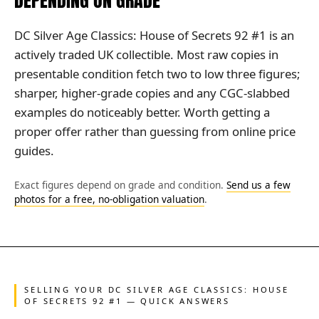
DEPENDING ON GRADE
DC Silver Age Classics: House of Secrets 92 #1 is an
actively traded UK collectible. Most raw copies in
presentable condition fetch two to low three figures;
sharper, higher-grade copies and any CGC-slabbed
examples do noticeably better. Worth getting a
proper offer rather than guessing from online price
guides.
Exact figures depend on grade and condition.
Send us a few
photos for a free, no-obligation valuation
.
SELLING YOUR DC SILVER AGE CLASSICS: HOUSE
OF SECRETS 92 #1 — QUICK ANSWERS