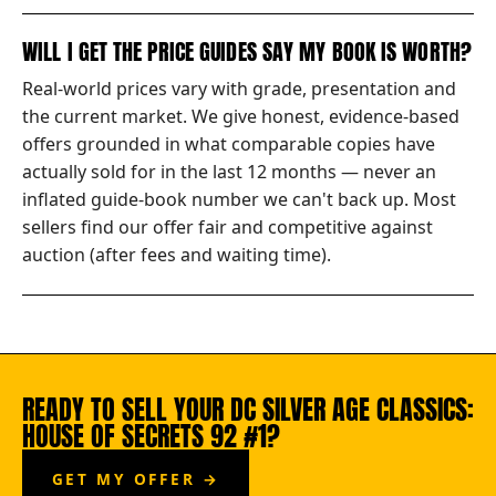
WILL I GET THE PRICE GUIDES SAY MY BOOK IS WORTH?
Real-world prices vary with grade, presentation and
the current market. We give honest, evidence-based
offers grounded in what comparable copies have
actually sold for in the last 12 months — never an
inflated guide-book number we can't back up. Most
sellers find our offer fair and competitive against
auction (after fees and waiting time).
READY TO SELL YOUR DC SILVER AGE CLASSICS:
HOUSE OF SECRETS 92 #1?
GET MY OFFER →