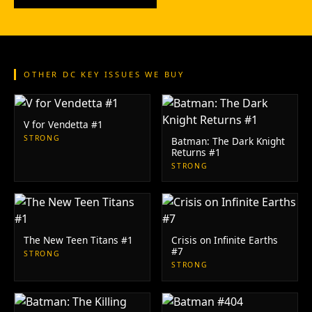
OTHER DC KEY ISSUES WE BUY
V for Vendetta #1
STRONG
Batman: The Dark Knight
Returns #1
STRONG
The New Teen Titans #1
Crisis on Infinite Earths
#7
STRONG
STRONG