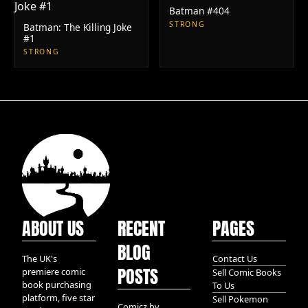
Batman #404
STRONG
Batman: The Killing Joke
#1
STRONG
ABOUT US
RECENT
PAGES
BLOG
The UK's
Contact Us
POSTS
premiere comic
Sell Comic Books
book purchasing
To Us
platform, five star
Sell Pokemon
Comicz by