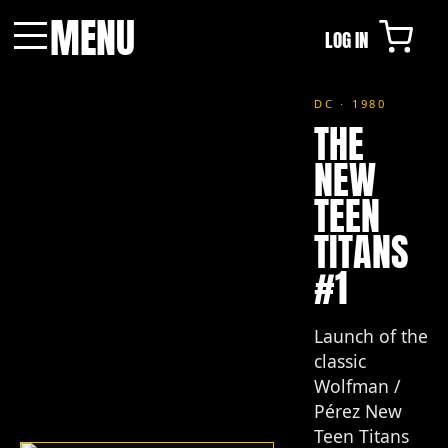
MENU
LOG IN
Menu
DC · 1980
THE
NEW
TEEN
TITANS
#1
Launch of the
classic
Wolfman /
Pérez New
Teen Titans