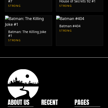
#7
House of Secrets 92 #1
STRONG
STRONG
Batman #404
STRONG
Batman: The Killing Joke
#1
STRONG
ABOUT US
RECENT
PAGES