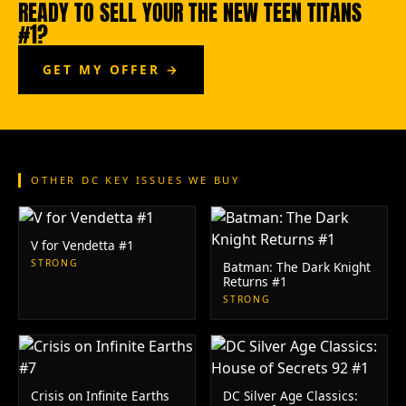
READY TO SELL YOUR THE NEW TEEN TITANS
#1?
GET MY OFFER →
OTHER DC KEY ISSUES WE BUY
V for Vendetta #1
STRONG
Batman: The Dark Knight
Returns #1
STRONG
Crisis on Infinite Earths
DC Silver Age Classics: