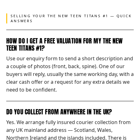
SELLING YOUR THE NEW TEEN TITANS #1 — QUICK
ANSWERS
HOW DO I GET A FREE VALUATION FOR MY THE NEW
TEEN TITANS #1?
Use our enquiry form to send a short description and
a couple of photos (front, back, spine). One of our
buyers will reply, usually the same working day, with a
clear cash offer or a request for any extra details we
need to be confident.
DO YOU COLLECT FROM ANYWHERE IN THE UK?
Yes. We arrange fully insured courier collection from
any UK mainland address — Scotland, Wales,
Northern Ireland and the islands included. There is