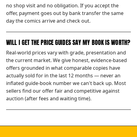
no shop visit and no obligation. If you accept the
offer, payment goes out by bank transfer the same
day the comics arrive and check out.
WILL I GET THE PRICE GUIDES SAY MY BOOK IS WORTH?
Real-world prices vary with grade, presentation and
the current market. We give honest, evidence-based
offers grounded in what comparable copies have
actually sold for in the last 12 months — never an
inflated guide-book number we can't back up. Most
sellers find our offer fair and competitive against
auction (after fees and waiting time).