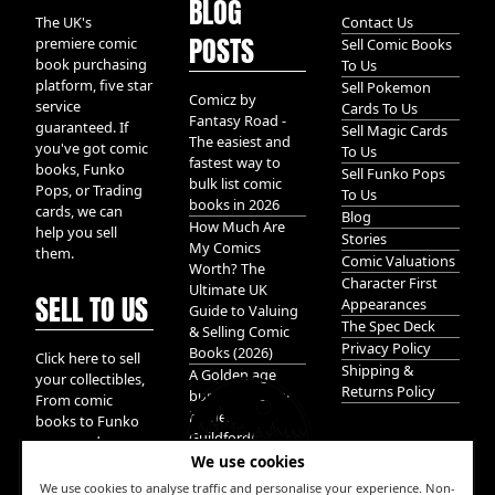
BLOG
The UK's
Contact Us
POSTS
premiere comic
Sell Comic Books
book purchasing
To Us
platform, five star
Sell Pokemon
Comicz by
service
Cards To Us
Fantasy Road -
guaranteed. If
Sell Magic Cards
The easiest and
you've got comic
To Us
fastest way to
books, Funko
Sell Funko Pops
bulk list comic
Pops, or Trading
To Us
books in 2026
cards, we can
Blog
How Much Are
help you sell
Stories
My Comics
them.
Comic Valuations
Worth? The
Character First
Ultimate UK
SELL TO US
Appearances
Guide to Valuing
The Spec Deck
& Selling Comic
Privacy Policy
Books (2026)
Click here to sell
Shipping &
A Golden age
your collectibles,
Returns Policy
bundle of Glory
From comic
hidden in
books to Funko
Guildford!
pops, and
We use cookies
Pokemon cards.
We take it all.
We use cookies to analyse traffic and personalise your experience. Non-