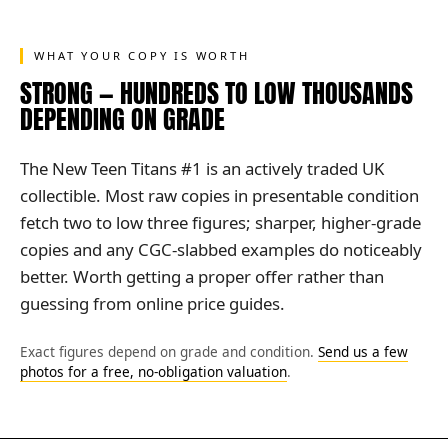
WHAT YOUR COPY IS WORTH
STRONG — HUNDREDS TO LOW THOUSANDS
DEPENDING ON GRADE
The New Teen Titans #1 is an actively traded UK
collectible. Most raw copies in presentable condition
fetch two to low three figures; sharper, higher-grade
copies and any CGC-slabbed examples do noticeably
better. Worth getting a proper offer rather than
guessing from online price guides.
Exact figures depend on grade and condition.
Send us a few
photos for a free, no-obligation valuation
.