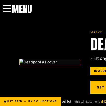
MENU
Menu
MARVEL 
DE
First o
VALU
GET
£2,000
for Bronze-age marvel lot
£120
· Bristol · Last month
JUST PAID — UK COLLECTIONS