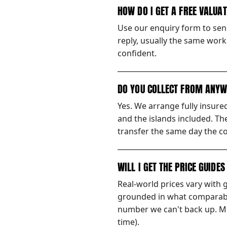
HOW DO I GET A FREE VALUA
Use our enquiry form to send
reply, usually the same worki
confident.
DO YOU COLLECT FROM ANYW
Yes. We arrange fully insur
and the islands included. Th
transfer the same day the co
WILL I GET THE PRICE GUIDE
Real-world prices vary with 
grounded in what comparable
number we can't back up. Mos
time).