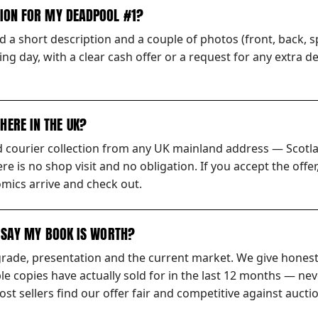
TION FOR MY DEADPOOL #1?
 a short description and a couple of photos (front, back, sp
ng day, with a clear cash offer or a request for any extra d
HERE IN THE UK?
ed courier collection from any UK mainland address — Scotl
ere is no shop visit and no obligation. If you accept the off
mics arrive and check out.
S SAY MY BOOK IS WORTH?
grade, presentation and the current market. We give honest
 copies have actually sold for in the last 12 months — nev
t sellers find our offer fair and competitive against auctio