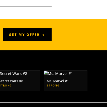
GET MY OFFER →
Secret Wars #8
Ms. Marvel #1
STRONG
STRONG