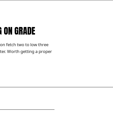
G ON GRADE
ion fetch two to low three
ter. Worth getting a proper