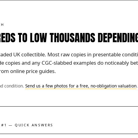
TH
EDS TO LOW THOUSANDS DEPENDIN
raded UK collectible. Most raw copies in presentable condit
ade copies and any CGC-slabbed examples do noticeably bet
rom online price guides.
nd condition.
Send us a few photos for a free, no-obligation valuation
.
 #1 — QUICK ANSWERS