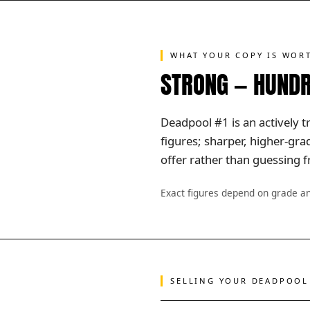
WHAT YOUR COPY IS WOR
STRONG — HUNDR
Deadpool #1 is an actively t
figures; sharper, higher-gr
offer rather than guessing f
Exact figures depend on grade a
SELLING YOUR DEADPOOL