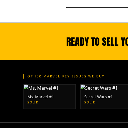
READY TO SELL 
OTHER MARVEL KEY ISSUES WE BUY
Ms. Marvel #1
Secret Wars #1
SOLID
SOLID