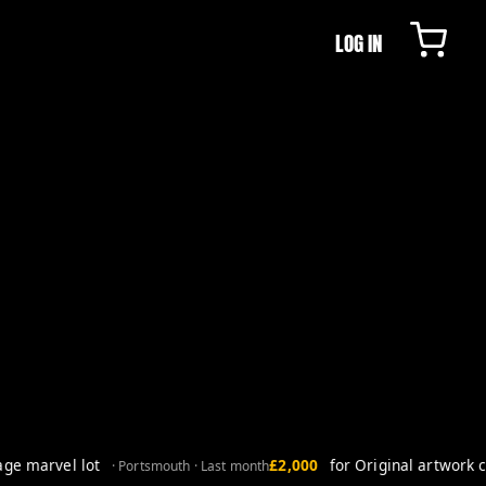
LOG IN
e marvel lot
£2,000
for Original artwork co
· Portsmouth · Last month