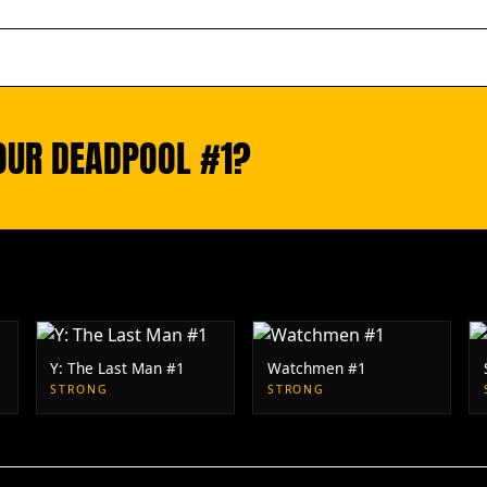
YOUR DEADPOOL #1?
Y: The Last Man #1
Watchmen #1
STRONG
STRONG