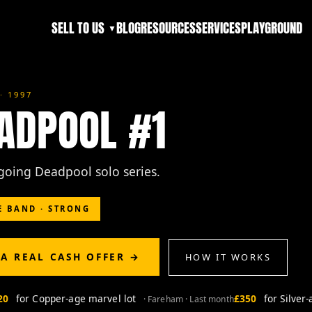
SELL TO US
BLOG
RESOURCES
SERVICES
PLAYGROUND
▼
· 1997
ADPOOL #1
ngoing Deadpool solo series.
E BAND · STRONG
 A REAL CASH OFFER →
HOW IT WORKS
for Copper-age marvel lot
£350
for Silver-ag
· Fareham · Last month