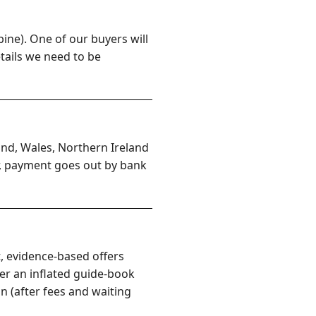
ine). One of our buyers will
etails we need to be
and, Wales, Northern Ireland
er, payment goes out by bank
, evidence-based offers
er an inflated guide-book
n (after fees and waiting