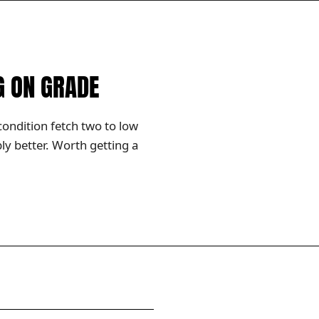
G ON GRADE
condition fetch two to low
y better. Worth getting a