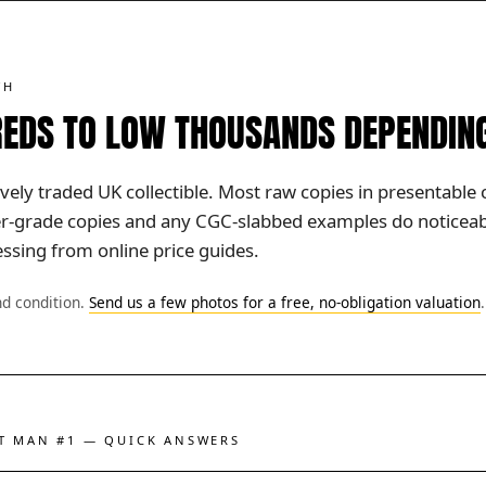
TH
EDS TO LOW THOUSANDS DEPENDIN
ively traded UK collectible. Most raw copies in presentable 
her-grade copies and any CGC-slabbed examples do noticeabl
ssing from online price guides.
nd condition.
Send us a few photos for a free, no-obligation valuation
.
ST MAN #1 — QUICK ANSWERS