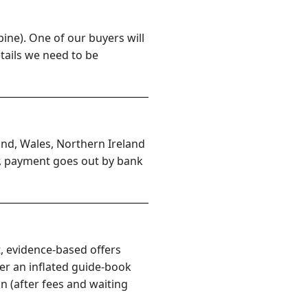
ine). One of our buyers will
etails we need to be
and, Wales, Northern Ireland
er, payment goes out by bank
, evidence-based offers
er an inflated guide-book
n (after fees and waiting