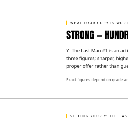
WHAT YOUR COPY IS WOR
STRONG — HUNDR
Y: The Last Man #1 is an act
three figures; sharper, hig
proper offer rather than gue
Exact figures depend on grade a
SELLING YOUR Y: THE LA