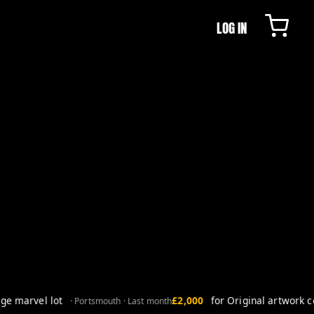
LOG IN
e marvel lot
£2,000
for Original artwork co
· Portsmouth · Last month