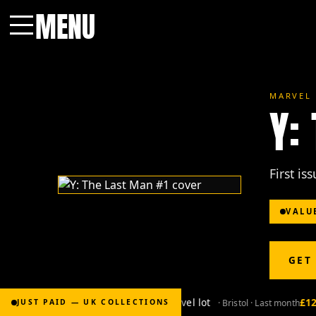
MENU
Menu
MARVEL 
Y:
First is
VALU
GET
£2,000
for Bronze-age marvel lot
£120
· Bristol · Last month
JUST PAID — UK COLLECTIONS