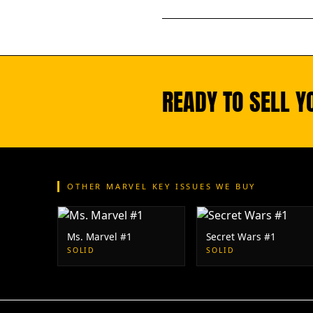
READY TO SELL Y
OTHER MARVEL KEY ISSUES WE BUY
Ms. Marvel #1
Secret Wars #1
SOLID
SOLID