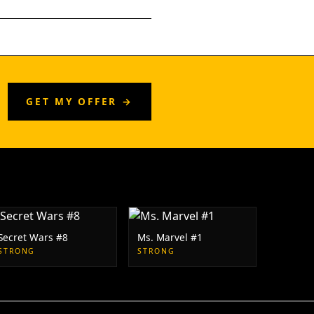
GET MY OFFER →
Secret Wars #8
Ms. Marvel #1
STRONG
STRONG