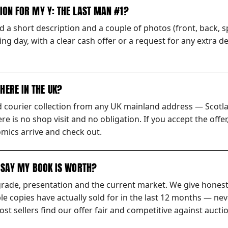
TION FOR MY Y: THE LAST MAN #1?
 a short description and a couple of photos (front, back, sp
ng day, with a clear cash offer or a request for any extra d
HERE IN THE UK?
ed courier collection from any UK mainland address — Scotl
ere is no shop visit and no obligation. If you accept the off
mics arrive and check out.
S SAY MY BOOK IS WORTH?
grade, presentation and the current market. We give honest
 copies have actually sold for in the last 12 months — nev
t sellers find our offer fair and competitive against auctio