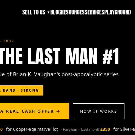
SELL TO US
BLOG
RESOURCES
SERVICES
PLAYGROUND
▼
· 2002
 THE LAST MAN #1
sue of Brian K. Vaughan's post-apocalyptic series.
E BAND · STRONG
 A REAL CASH OFFER →
HOW IT WORKS
for Copper-age marvel lot
£350
for Silver-ag
· Fareham · Last month