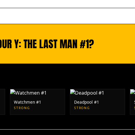
OUR Y: THE LAST MAN #1?
Watchmen #1
Deadpool #1
STRONG
STRONG