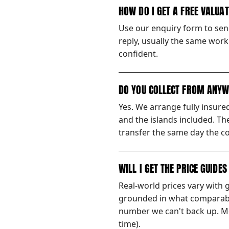
HOW DO I GET A FREE VALUA
Use our enquiry form to send
reply, usually the same worki
confident.
DO YOU COLLECT FROM ANYW
Yes. We arrange fully insur
and the islands included. Th
transfer the same day the co
WILL I GET THE PRICE GUIDE
Real-world prices vary with 
grounded in what comparable
number we can't back up. Mos
time).