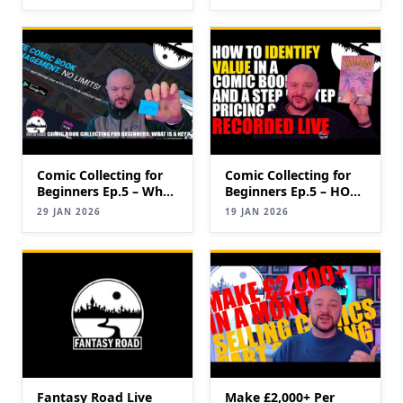
eBay Faster (2026
Update)
Update)
Comic Collecting for
Comic Collecting for
Beginners Ep.5 – What
Beginners Ep.5 – HOW
is a key?
TO IDENTIFY
29 JAN 2026
19 JAN 2026
VALUABLE COMICS
(Keys & Pricing Guide)
Fantasy Road Live
Make £2,000+ Per