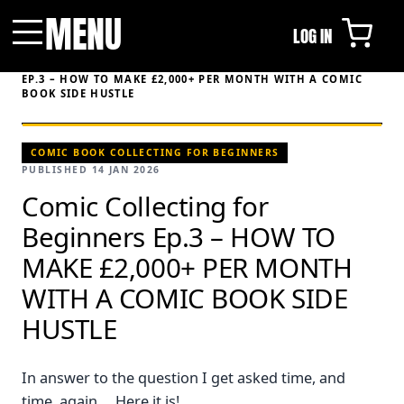
MENU
LOG IN
Menu
HOME
/
VIDEOS
/
COMIC COLLECTING FOR BEGINNERS
EP.3 – HOW TO MAKE £2,000+ PER MONTH WITH A COMIC
BOOK SIDE HUSTLE
COMIC BOOK COLLECTING FOR BEGINNERS
PUBLISHED 14 JAN 2026
Comic Collecting for
Beginners Ep.3 – HOW TO
MAKE £2,000+ PER MONTH
WITH A COMIC BOOK SIDE
HUSTLE
In answer to the question I get asked time, and
time, again.... Here it is!