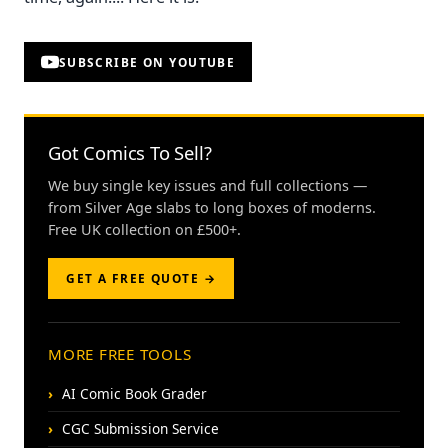
SUBSCRIBE ON YOUTUBE
Got Comics To Sell?
We buy single key issues and full collections —
from Silver Age slabs to long boxes of moderns.
Free UK collection on £500+.
GET A FREE QUOTE →
MORE FREE TOOLS
AI Comic Book Grader
CGC Submission Service