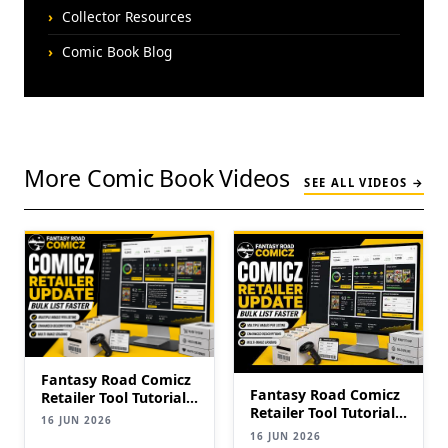
Collector Resources
Comic Book Blog
More Comic Book Videos
SEE ALL VIDEOS →
Fantasy Road Comicz
Fantasy Road Comicz
Retailer Tool Tutorial |
Retailer Tool Tutorial |
Bulk List Comics to
16 JUN 2026
Bulk List Comics to
eBay Faster (2026
16 JUN 2026