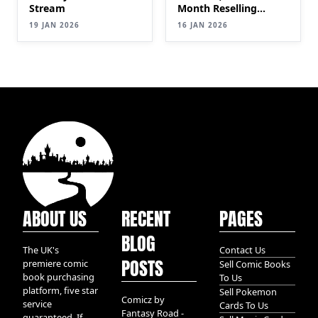
Stream
Month Reselling
Comic Books|
19 JAN 2026
16 JAN 2026
SELLING Comics for
Profit (Step-by-Step
Guide) PT 2
ABOUT US
RECENT
PAGES
BLOG
The UK's
Contact Us
POSTS
premiere comic
Sell Comic Books
book purchasing
To Us
platform, five star
Sell Pokemon
Comicz by
service
Cards To Us
Fantasy Road -
guaranteed. If