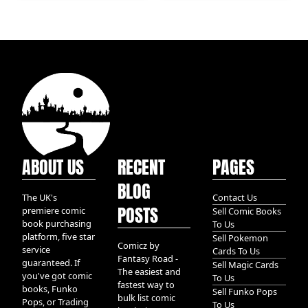
Profit (Step-by-Step
Guide) PT 2
ABOUT US
RECENT
PAGES
BLOG
The UK's
Contact Us
POSTS
premiere comic
Sell Comic Books
book purchasing
To Us
platform, five star
Sell Pokemon
Comicz by
service
Cards To Us
Fantasy Road -
guaranteed. If
Sell Magic Cards
The easiest and
you've got comic
To Us
fastest way to
books, Funko
Sell Funko Pops
bulk list comic
Pops, or Trading
To Us