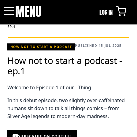
MENU
LOG IN
Menu
HOME
/
VIDEOS
/
HOW NOT TO START A PODCAST -
EP.1
PUBLISHED 15 JUL 2025
HOW NOT TO START A PODCAST
How not to start a podcast -
ep.1
Welcome to Episode 1 of our... Thing
In this debut episode, two slightly over-caffeinated
humans sit down to talk all things comics – from
Silver Age legends to modern-day madness.
SUBSCRIBE ON YOUTUBE