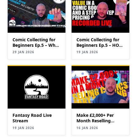
Comic Collecting for
Comic Collecting for
Beginners Ep.5 – What
Beginners Ep.5 – HOW
is a key?
TO IDENTIFY
29 JAN 2026
19 JAN 2026
VALUABLE COMICS
(Keys & Pricing Guide)
Fantasy Road Live
Make £2,000+ Per
Stream
Month Reselling
Comic Books|
19 JAN 2026
16 JAN 2026
SELLING Comics for