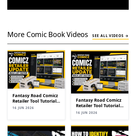
More Comic Book Videos
SEE ALL VIDEOS →
Fantasy Road Comicz
Fantasy Road Comicz
Retailer Tool Tutorial |
Retailer Tool Tutorial |
Bulk List Comics to
16 JUN 2026
Bulk List Comics to
eBay Faster (2026
16 JUN 2026
eBay Faster (2026
Update)
Update)