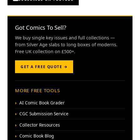
Got Comics To Sell?
We buy single key issues and full collections —
from Silver Age slabs to long boxes of moderns.
Free UK collection on £500+.
GET A FREE QUOTE →
MORE FREE TOOLS
AI Comic Book Grader
CGC Submission Service
Collector Resources
Comic Book Blog