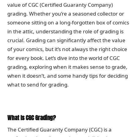
value of CGC (Certified Guaranty Company)
grading. Whether you’re a seasoned collector or
someone sitting on a long-forgotten box of comics
in the attic, understanding the role of grading is
crucial. Grading can significantly affect the value
of your comics, but it’s not always the right choice
for every book. Let’s dive into the world of CGC
grading, exploring when it makes sense to grade,
when it doesn’t, and some handy tips for deciding
what to send for grading.
What Is CGC Grading?
The Certified Guaranty Company (CGC) is a