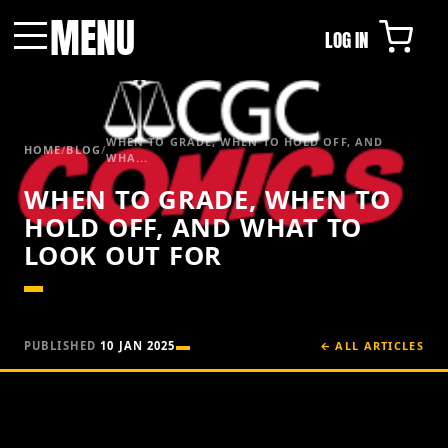
MENU
LOG IN
Menu
WHEN TO GRADE, WHEN TO HOLD OFF, AND
HOME
/
BLOG
/
WHA...
WHEN TO GRADE, WHEN TO
HOLD OFF, AND WHAT TO
LOOK OUT FOR
PUBLISHED
10 JAN 2025
← ALL ARTICLES