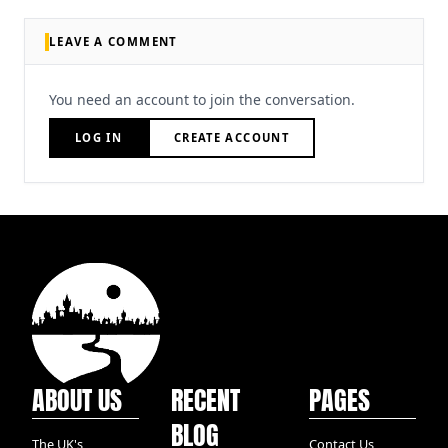
LEAVE A COMMENT
You need an account to join the conversation.
LOG IN
CREATE ACCOUNT
ABOUT US
RECENT
PAGES
BLOG
The UK's
Contact Us