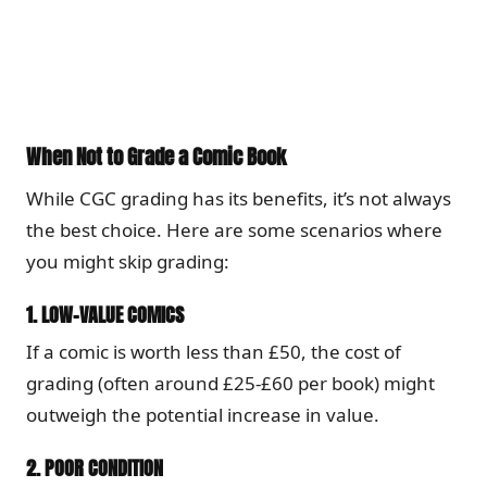
When Not to Grade a Comic Book
While CGC grading has its benefits, it’s not always
the best choice. Here are some scenarios where
you might skip grading:
1.
LOW-VALUE COMICS
If a comic is worth less than £50, the cost of
grading (often around £25-£60 per book) might
outweigh the potential increase in value.
2.
POOR CONDITION