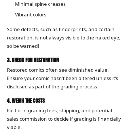
Minimal spine creases
Vibrant colors
Some defects, such as fingerprints, and certain
restoration, is not always visible to the naked eye,
so be warned!
3.
CHECK FOR RESTORATION
Restored comics often see diminished value.
Ensure your comic hasn’t been altered unless it’s
disclosed as part of the grading process.
4.
WEIGH THE COSTS
Factor in grading fees, shipping, and potential
sales commission to decide if grading is financially
viable.