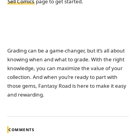
Sell Comics
page to get started.
Grading can be a game-changer, but it’s all about
knowing when and what to grade. With the right
knowledge, you can maximize the value of your
collection. And when you’re ready to part with
those gems, Fantasy Road is here to make it easy
and rewarding.
COMMENTS