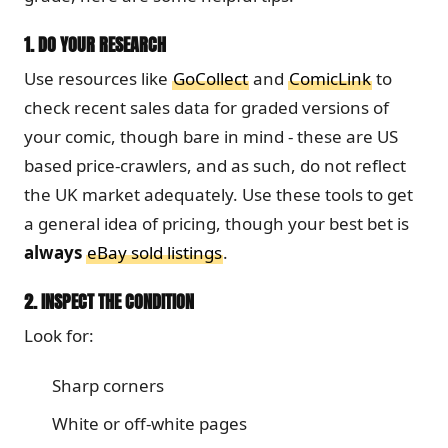
1.
DO YOUR RESEARCH
Use resources like
GoCollect
and
ComicLink
to
check recent sales data for graded versions of
your comic, though bare in mind - these are US
based price-crawlers, and as such, do not reflect
the UK market adequately. Use these tools to get
a general idea of pricing, though your best bet is
always
eBay sold listings
.
2.
INSPECT THE CONDITION
Look for:
Sharp corners
White or off-white pages