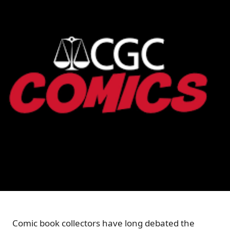
Comic book collectors have long debated the