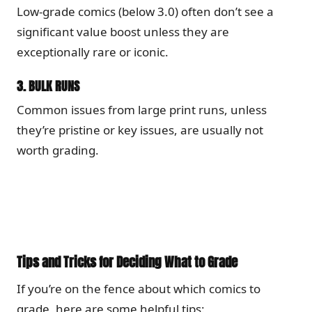
Low-grade comics (below 3.0) often don’t see a
significant value boost unless they are
exceptionally rare or iconic.
3.
BULK RUNS
Common issues from large print runs, unless
they’re pristine or key issues, are usually not
worth grading.
Tips and Tricks for Deciding What to Grade
If you’re on the fence about which comics to
grade, here are some helpful tips: