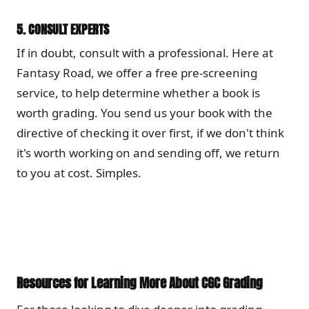
5.
CONSULT EXPERTS
If in doubt, consult with a professional. Here at
Fantasy Road, we offer a free pre-screening
service, to help determine whether a book is
worth grading. You send us your book with the
directive of checking it over first, if we don't think
it's worth working on and sending off, we return
to you at cost. Simples.
Resources for Learning More About CGC Grading