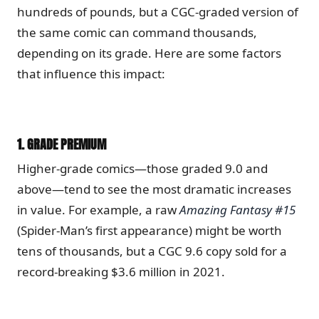
hundreds of pounds, but a CGC-graded version of
the same comic can command thousands,
depending on its grade. Here are some factors
that influence this impact:
1.
GRADE PREMIUM
Higher-grade comics—those graded 9.0 and
above—tend to see the most dramatic increases
in value. For example, a raw
Amazing Fantasy #15
(Spider-Man’s first appearance) might be worth
tens of thousands, but a CGC 9.6 copy sold for a
record-breaking $3.6 million in 2021.