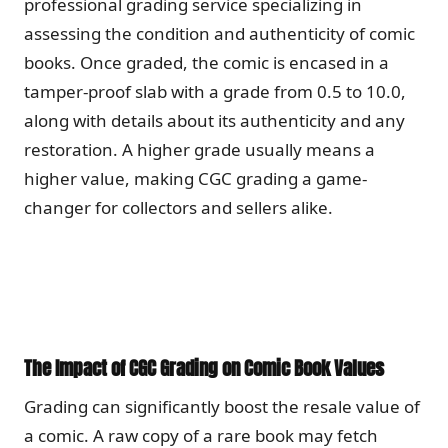
professional grading service specializing in
assessing the condition and authenticity of comic
books. Once graded, the comic is encased in a
tamper-proof slab with a grade from 0.5 to 10.0,
along with details about its authenticity and any
restoration. A higher grade usually means a
higher value, making CGC grading a game-
changer for collectors and sellers alike.
The Impact of CGC Grading on Comic Book Values
Grading can significantly boost the resale value of
a comic. A raw copy of a rare book may fetch