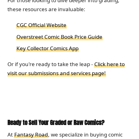
For those looking to dive deeper into grading,
these resources are invaluable:
CGC Official Website
Overstreet Comic Book Price Guide
Key Collector Comics App
Or if you're ready to take the leap -
Click here to
visit our submissions and services page!
Ready to Sell Your Graded or Raw Comics?
At
Fantasy Road
, we specialize in buying comic