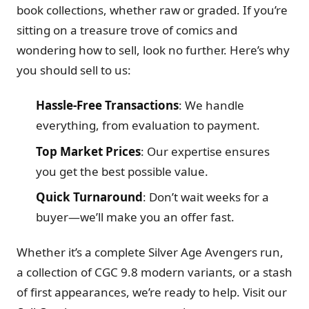
book collections, whether raw or graded. If you’re
sitting on a treasure trove of comics and
wondering how to sell, look no further. Here’s why
you should sell to us:
Hassle-Free Transactions
: We handle
everything, from evaluation to payment.
Top Market Prices
: Our expertise ensures
you get the best possible value.
Quick Turnaround
: Don’t wait weeks for a
buyer—we’ll make you an offer fast.
Whether it’s a complete Silver Age Avengers run,
a collection of CGC 9.8 modern variants, or a stash
of first appearances, we’re ready to help. Visit our