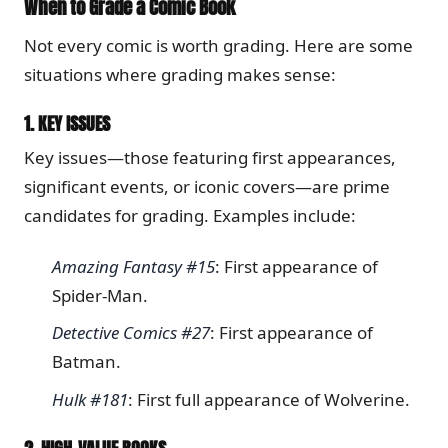
When to Grade a Comic Book
Not every comic is worth grading. Here are some
situations where grading makes sense:
1.
KEY ISSUES
Key issues—those featuring first appearances,
significant events, or iconic covers—are prime
candidates for grading. Examples include:
Amazing Fantasy #15
: First appearance of
Spider-Man.
Detective Comics #27
: First appearance of
Batman.
Hulk #181
: First full appearance of Wolverine.