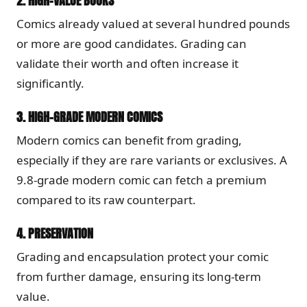
2.
HIGH-VALUE BOOKS
Comics already valued at several hundred pounds
or more are good candidates. Grading can
validate their worth and often increase it
significantly.
3.
HIGH-GRADE MODERN COMICS
Modern comics can benefit from grading,
especially if they are rare variants or exclusives. A
9.8-grade modern comic can fetch a premium
compared to its raw counterpart.
4.
PRESERVATION
Grading and encapsulation protect your comic
from further damage, ensuring its long-term
value.