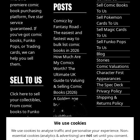
POSTS
premiere comic
Sell Comic Books
book purchasing
To Us
platform, five star
Sell Pokemon
Comicz by
service
Cards To Us
Fantasy Road -
guaranteed. If
Sell Magic Cards
The easiest and
you've got comic
To Us
fastest way to
books, Funko
Sell Funko Pops
bulk list comic
Pops, or Trading
To Us
books in 2026
cards, we can
Blog
How Much Are
help you sell
Stories
My Comics
them.
Comic Valuations
Worth? The
Character First
Ultimate UK
SELL TO US
Appearances
Guide to Valuing
The Spec Deck
& Selling Comic
Privacy Policy
Books (2026)
Click here to sell
Shipping &
A Golden age
your collectibles,
Returns Policy
bundle of Glory
From comic
hidden in
books to Funko
Guildford!
pops, and
We use cookies
Pokemon cards.
We take it all.
We use cookies to analyse traffic and personalise your experience. Non-
essential cookies (analytics & advertising) are
not
set until you consent.