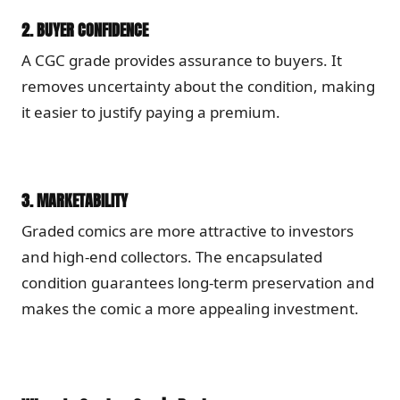
2.
BUYER CONFIDENCE
A CGC grade provides assurance to buyers. It
removes uncertainty about the condition, making
it easier to justify paying a premium.
3.
MARKETABILITY
Graded comics are more attractive to investors
and high-end collectors. The encapsulated
condition guarantees long-term preservation and
makes the comic a more appealing investment.