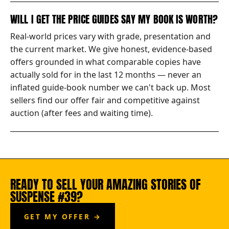
WILL I GET THE PRICE GUIDES SAY MY BOOK IS WORTH?
Real-world prices vary with grade, presentation and
the current market. We give honest, evidence-based
offers grounded in what comparable copies have
actually sold for in the last 12 months — never an
inflated guide-book number we can't back up. Most
sellers find our offer fair and competitive against
auction (after fees and waiting time).
READY TO SELL YOUR AMAZING STORIES OF
SUSPENSE #39?
GET MY OFFER →