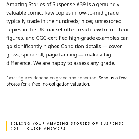
Amazing Stories of Suspense #39 is a genuinely
valuable comic. Raw copies in low-to-mid grade
typically trade in the hundreds; nicer, unrestored
copies in the UK market often reach low to mid four
figures, and CGC-certified high-grade examples can
go significantly higher. Condition details — cover
gloss, spine roll, page tanning — make a big
difference. We are happy to assess any grade.
Exact figures depend on grade and condition.
Send us a few
photos for a free, no-obligation valuation
.
SELLING YOUR AMAZING STORIES OF SUSPENSE
#39 — QUICK ANSWERS