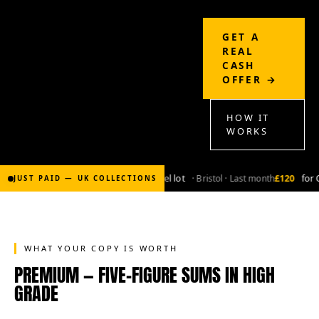
GET A
REAL
CASH
OFFER →
HOW IT
WORKS
£2,000
for Bronze-age marvel lot
· Bristol · Last month
£120
for Coppe
JUST PAID — UK COLLECTIONS
WHAT YOUR COPY IS WORTH
PREMIUM — FIVE-FIGURE SUMS IN HIGH
GRADE