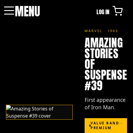
MENU
LOG IN
Menu
MARVEL · 1963
AMAZING
STORIES
OF
SUSPENSE
#39
First appearance
of Iron Man.
VALUE BAND ·
PREMIUM