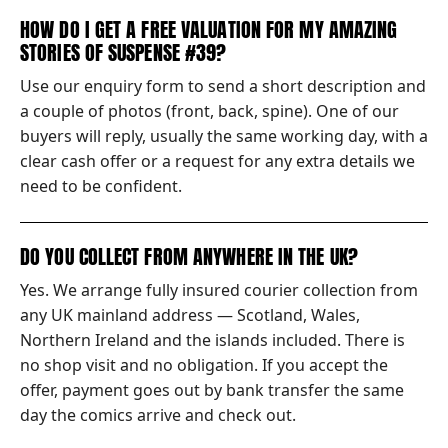
HOW DO I GET A FREE VALUATION FOR MY AMAZING
STORIES OF SUSPENSE #39?
Use our enquiry form to send a short description and
a couple of photos (front, back, spine). One of our
buyers will reply, usually the same working day, with a
clear cash offer or a request for any extra details we
need to be confident.
DO YOU COLLECT FROM ANYWHERE IN THE UK?
Yes. We arrange fully insured courier collection from
any UK mainland address — Scotland, Wales,
Northern Ireland and the islands included. There is
no shop visit and no obligation. If you accept the
offer, payment goes out by bank transfer the same
day the comics arrive and check out.