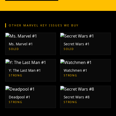
OTHER MARVEL KEY ISSUES WE BUY
Ms. Marvel #1
Secret Wars #1
SOLID
SOLID
Y: The Last Man #1
Watchmen #1
STRONG
STRONG
Deadpool #1
Secret Wars #8
STRONG
STRONG