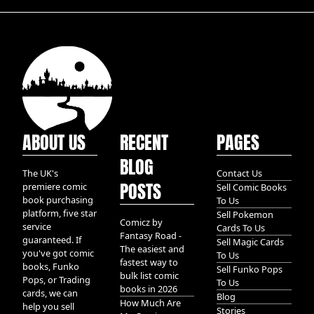
ABOUT US
RECENT
PAGES
BLOG
The UK's
Contact Us
POSTS
premiere comic
Sell Comic Books
book purchasing
To Us
platform, five star
Sell Pokemon
Comicz by
service
Cards To Us
Fantasy Road -
guaranteed. If
Sell Magic Cards
The easiest and
you've got comic
To Us
fastest way to
books, Funko
Sell Funko Pops
bulk list comic
Pops, or Trading
To Us
books in 2026
cards, we can
Blog
How Much Are
help you sell
Stories