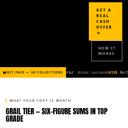
GET A
REAL
CASH
OFFER
→
HOW IT
WORKS
£2,000
for Bronze-age marvel lot
· Bristol · Last month
£120
for Coppe
JUST PAID — UK COLLECTIONS
WHAT YOUR COPY IS WORTH
GRAIL TIER — SIX-FIGURE SUMS IN TOP
GRADE