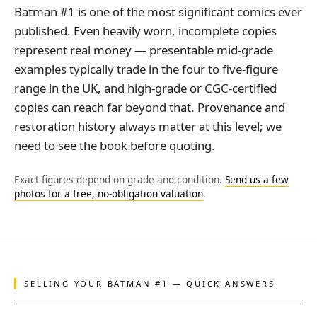
Batman #1 is one of the most significant comics ever
published. Even heavily worn, incomplete copies
represent real money — presentable mid-grade
examples typically trade in the four to five-figure
range in the UK, and high-grade or CGC-certified
copies can reach far beyond that. Provenance and
restoration history always matter at this level; we
need to see the book before quoting.
Exact figures depend on grade and condition.
Send us a few
photos for a free, no-obligation valuation
.
SELLING YOUR BATMAN #1 — QUICK ANSWERS