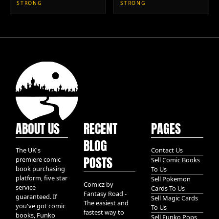
STRONG
STRONG
ABOUT US
RECENT
PAGES
BLOG
The UK's
Contact Us
POSTS
premiere comic
Sell Comic Books
book purchasing
To Us
platform, five star
Sell Pokemon
Comicz by
service
Cards To Us
Fantasy Road -
guaranteed. If
Sell Magic Cards
The easiest and
you've got comic
To Us
fastest way to
books, Funko
Sell Funko Pops