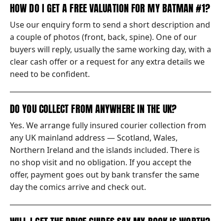
HOW DO I GET A FREE VALUATION FOR MY BATMAN #1?
Use our enquiry form to send a short description and
a couple of photos (front, back, spine). One of our
buyers will reply, usually the same working day, with a
clear cash offer or a request for any extra details we
need to be confident.
DO YOU COLLECT FROM ANYWHERE IN THE UK?
Yes. We arrange fully insured courier collection from
any UK mainland address — Scotland, Wales,
Northern Ireland and the islands included. There is
no shop visit and no obligation. If you accept the
offer, payment goes out by bank transfer the same
day the comics arrive and check out.