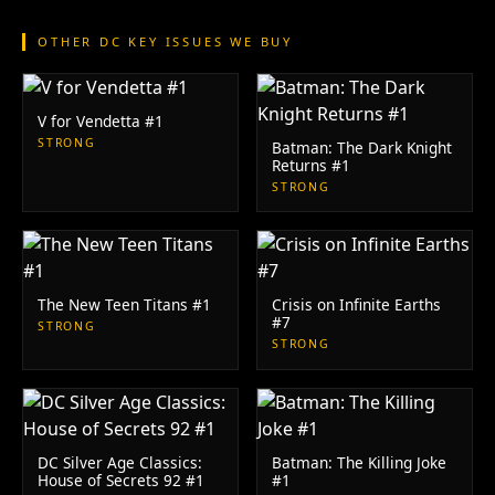
OTHER DC KEY ISSUES WE BUY
V for Vendetta #1
STRONG
Batman: The Dark Knight
Returns #1
STRONG
The New Teen Titans #1
Crisis on Infinite Earths
#7
STRONG
STRONG
DC Silver Age Classics:
Batman: The Killing Joke
House of Secrets 92 #1
#1