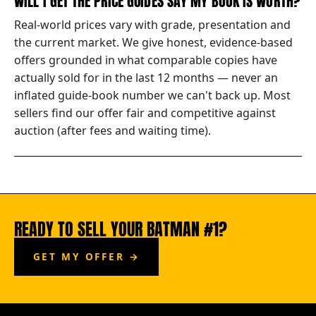
WILL I GET THE PRICE GUIDES SAY MY BOOK IS WORTH?
Real-world prices vary with grade, presentation and
the current market. We give honest, evidence-based
offers grounded in what comparable copies have
actually sold for in the last 12 months — never an
inflated guide-book number we can't back up. Most
sellers find our offer fair and competitive against
auction (after fees and waiting time).
READY TO SELL YOUR BATMAN #1?
GET MY OFFER →