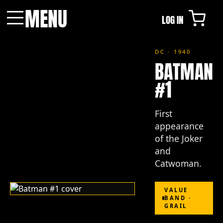
MENU
LOG IN
Menu
DC · 1940
BATMAN
#1
First
appearance
of the Joker
and
Catwoman.
VALUE
BAND ·
GRAIL