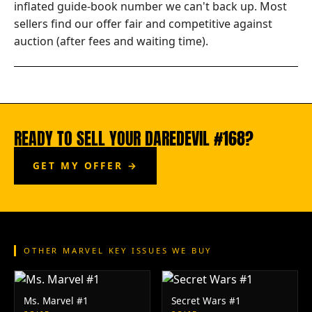
inflated guide-book number we can't back up. Most
sellers find our offer fair and competitive against
auction (after fees and waiting time).
READY TO SELL YOUR DAREDEVIL #168?
GET MY OFFER →
OTHER MARVEL KEY ISSUES WE BUY
Ms. Marvel #1
Secret Wars #1