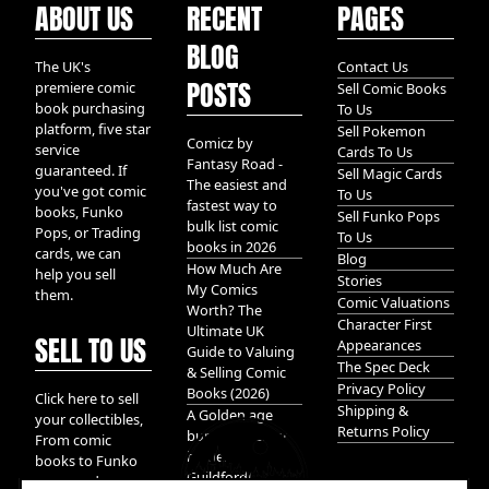
ABOUT US
RECENT
PAGES
BLOG
The UK's
Contact Us
POSTS
premiere comic
Sell Comic Books
book purchasing
To Us
platform, five star
Sell Pokemon
Comicz by
service
Cards To Us
Fantasy Road -
guaranteed. If
Sell Magic Cards
The easiest and
you've got comic
To Us
fastest way to
books, Funko
Sell Funko Pops
bulk list comic
Pops, or Trading
To Us
books in 2026
cards, we can
Blog
How Much Are
help you sell
Stories
My Comics
them.
Comic Valuations
Worth? The
Character First
Ultimate UK
SELL TO US
Appearances
Guide to Valuing
The Spec Deck
& Selling Comic
Privacy Policy
Books (2026)
Click here to sell
Shipping &
A Golden age
your collectibles,
Returns Policy
bundle of Glory
From comic
hidden in
books to Funko
Guildford!
pops, and