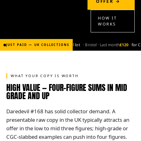
OFFER →
HOW IT
WORKS
£2,000
for Bronze-age marvel lot
· Bristol · Last month
£120
for Co
JUST PAID — UK COLLECTIONS
WHAT YOUR COPY IS WORTH
HIGH VALUE — FOUR-FIGURE SUMS IN MID
GRADE AND UP
Daredevil #168 has solid collector demand. A
presentable raw copy in the UK typically attracts an
offer in the low to mid three figures; high-grade or
CGC-slabbed examples can push into four figures.