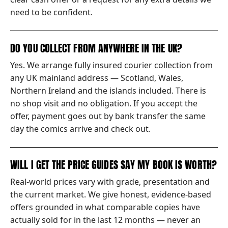
need to be confident.
DO YOU COLLECT FROM ANYWHERE IN THE UK?
Yes. We arrange fully insured courier collection from
any UK mainland address — Scotland, Wales,
Northern Ireland and the islands included. There is
no shop visit and no obligation. If you accept the
offer, payment goes out by bank transfer the same
day the comics arrive and check out.
WILL I GET THE PRICE GUIDES SAY MY BOOK IS WORTH?
Real-world prices vary with grade, presentation and
the current market. We give honest, evidence-based
offers grounded in what comparable copies have
actually sold for in the last 12 months — never an