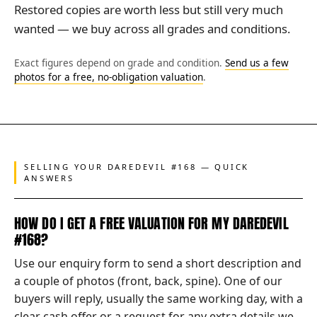
Restored copies are worth less but still very much
wanted — we buy across all grades and conditions.
Exact figures depend on grade and condition.
Send us a few
photos for a free, no-obligation valuation
.
SELLING YOUR DAREDEVIL #168 — QUICK
ANSWERS
HOW DO I GET A FREE VALUATION FOR MY DAREDEVIL
#168?
Use our enquiry form to send a short description and
a couple of photos (front, back, spine). One of our
buyers will reply, usually the same working day, with a
clear cash offer or a request for any extra details we