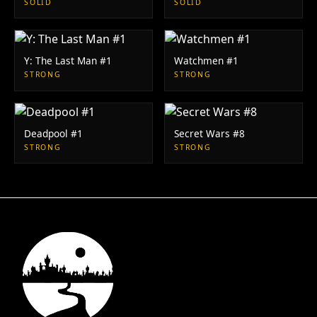
SOLID
SOLID
Y: The Last Man #1
Watchmen #1
STRONG
STRONG
Deadpool #1
Secret Wars #8
STRONG
STRONG