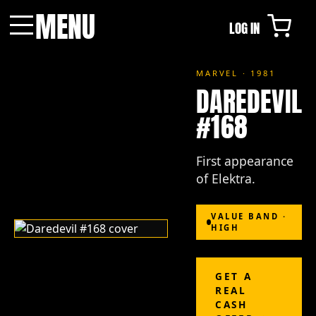
MENU
LOG IN
Menu
MARVEL · 1981
DAREDEVIL
#168
First appearance
of Elektra.
VALUE BAND ·
HIGH
GET A
REAL
CASH