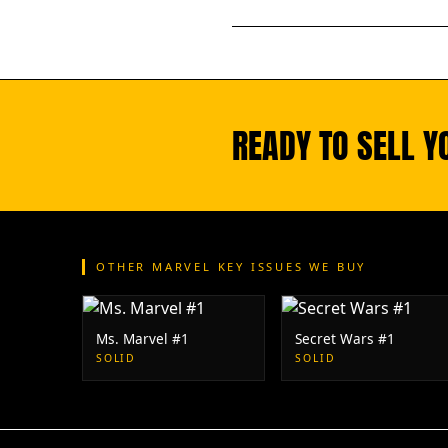
READY TO SELL Y
OTHER MARVEL KEY ISSUES WE BUY
Ms. Marvel #1
Secret Wars #1
SOLID
SOLID