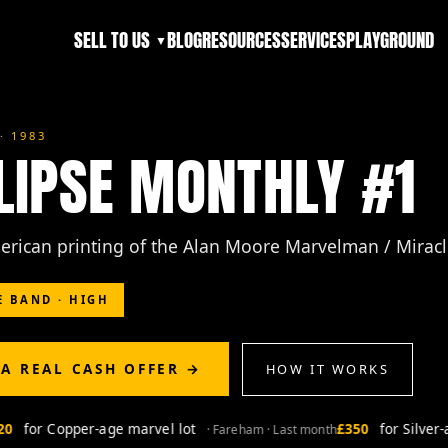
SELL TO US
BLOG
RESOURCES
SERVICES
PLAYGROUND
▼
· 1983
LIPSE MONTHLY #1
merican printing of the Alan Moore Marvelman / Mirac
E BAND · HIGH
 A REAL CASH OFFER →
HOW IT WORKS
for Copper-age marvel lot
£350
for Silver-ag
· Fareham · Last month