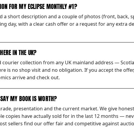
TION FOR MY ECLIPSE MONTHLY #1?
 a short description and a couple of photos (front, back, sp
ng day, with a clear cash offer or a request for any extra d
HERE IN THE UK?
ed courier collection from any UK mainland address — Scotl
ere is no shop visit and no obligation. If you accept the off
mics arrive and check out.
S SAY MY BOOK IS WORTH?
grade, presentation and the current market. We give honest
 copies have actually sold for in the last 12 months — nev
t sellers find our offer fair and competitive against auctio