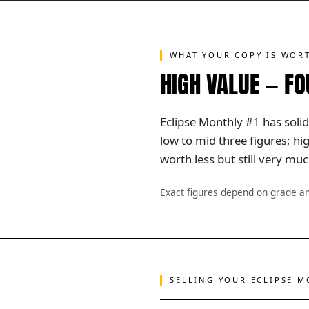
WHAT YOUR COPY IS WOR
HIGH VALUE — F
Eclipse Monthly #1 has solid
low to mid three figures; h
worth less but still very m
Exact figures depend on grade a
SELLING YOUR ECLIPSE 