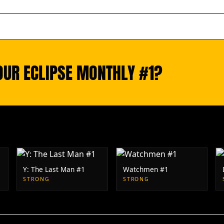
OUR ECLIPSE MONTHLY #1?
Y: The Last Man #1
Watchmen #1
STRONG
STRONG