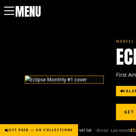
MENU
Menu
MARVEL 
EC
First A
VALU
GET
£2,000
for Bronze-age marvel lot
£120
· Bristol · Last month
JUST PAID — UK COLLECTIONS