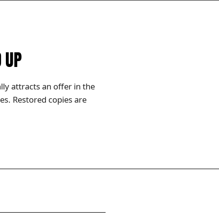
D UP
y attracts an offer in the
es. Restored copies are