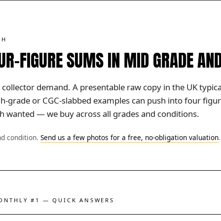
TH
OUR-FIGURE SUMS IN MID GRADE AN
 collector demand. A presentable raw copy in the UK typicall
igh-grade or CGC-slabbed examples can push into four figur
uch wanted — we buy across all grades and conditions.
nd condition.
Send us a few photos for a free, no-obligation valuation
.
MONTHLY #1 — QUICK ANSWERS