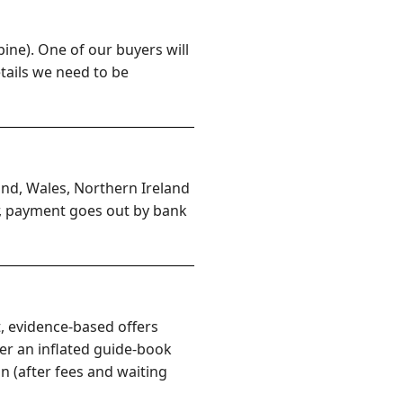
ine). One of our buyers will
etails we need to be
and, Wales, Northern Ireland
er, payment goes out by bank
, evidence-based offers
er an inflated guide-book
n (after fees and waiting