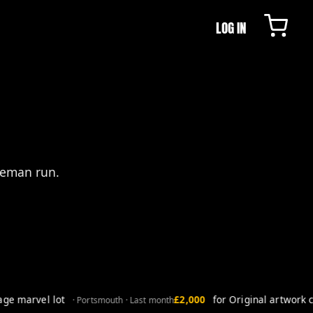
LOG IN
leman run.
e marvel lot
£2,000
for Original artwork co
· Portsmouth · Last month