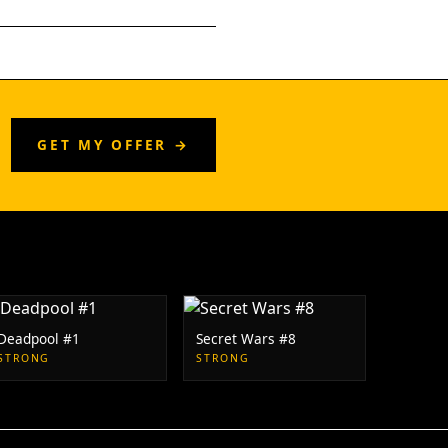
GET MY OFFER →
Deadpool #1
Secret Wars #8
STRONG
STRONG