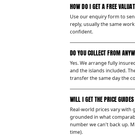
HOW DO I GET A FREE VALUA
Use our enquiry form to send
reply, usually the same worki
confident.
DO YOU COLLECT FROM ANYW
Yes. We arrange fully insur
and the islands included. Th
transfer the same day the co
WILL I GET THE PRICE GUIDE
Real-world prices vary with 
grounded in what comparable
number we can't back up. Mos
time).