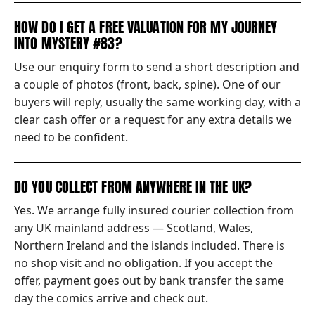
HOW DO I GET A FREE VALUATION FOR MY JOURNEY
INTO MYSTERY #83?
Use our enquiry form to send a short description and
a couple of photos (front, back, spine). One of our
buyers will reply, usually the same working day, with a
clear cash offer or a request for any extra details we
need to be confident.
DO YOU COLLECT FROM ANYWHERE IN THE UK?
Yes. We arrange fully insured courier collection from
any UK mainland address — Scotland, Wales,
Northern Ireland and the islands included. There is
no shop visit and no obligation. If you accept the
offer, payment goes out by bank transfer the same
day the comics arrive and check out.