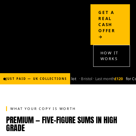
GET A
REAL
CASH
OFFER
→
HOW IT
WORKS
£2,000
for Bronze-age marvel lot
· Bristol · Last month
£120
for Co
JUST PAID — UK COLLECTIONS
WHAT YOUR COPY IS WORTH
PREMIUM — FIVE-FIGURE SUMS IN HIGH
GRADE