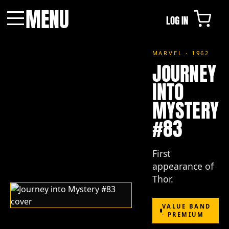
MENU
LOG IN
Menu
MARVEL · 1962
JOURNEY
INTO
MYSTERY
#83
First
appearance of
Thor.
VALUE BAND
· PREMIUM