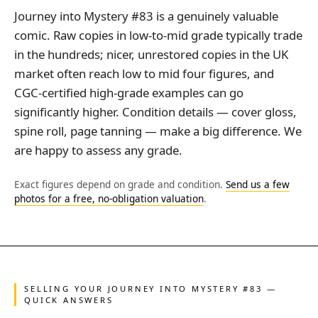
Journey into Mystery #83 is a genuinely valuable
comic. Raw copies in low-to-mid grade typically trade
in the hundreds; nicer, unrestored copies in the UK
market often reach low to mid four figures, and
CGC-certified high-grade examples can go
significantly higher. Condition details — cover gloss,
spine roll, page tanning — make a big difference. We
are happy to assess any grade.
Exact figures depend on grade and condition.
Send us a few
photos for a free, no-obligation valuation
.
SELLING YOUR JOURNEY INTO MYSTERY #83 —
QUICK ANSWERS