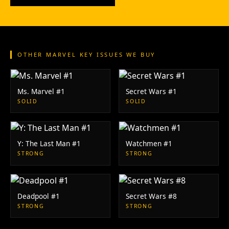
OTHER MARVEL KEY ISSUES WE BUY
Ms. Marvel #1
Secret Wars #1
SOLID
SOLID
Y: The Last Man #1
Watchmen #1
STRONG
STRONG
Deadpool #1
Secret Wars #8
STRONG
STRONG