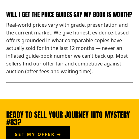
WILL I GET THE PRICE GUIDES SAY MY BOOK IS WORTH?
Real-world prices vary with grade, presentation and
the current market. We give honest, evidence-based
offers grounded in what comparable copies have
actually sold for in the last 12 months — never an
inflated guide-book number we can't back up. Most
sellers find our offer fair and competitive against
auction (after fees and waiting time).
READY TO SELL YOUR JOURNEY INTO MYSTERY
#83?
GET MY OFFER →