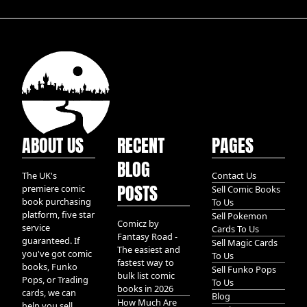
ABOUT US
RECENT
PAGES
BLOG
The UK's
Contact Us
POSTS
premiere comic
Sell Comic Books
book purchasing
To Us
platform, five star
Sell Pokemon
Comicz by
service
Cards To Us
Fantasy Road -
guaranteed. If
Sell Magic Cards
The easiest and
you've got comic
To Us
fastest way to
books, Funko
Sell Funko Pops
bulk list comic
Pops, or Trading
To Us
books in 2026
cards, we can
Blog
How Much Are
help you sell