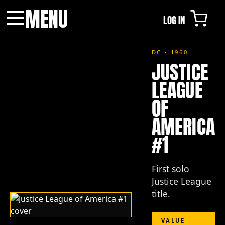
MENU
LOG IN
Menu
DC · 1960
JUSTICE
LEAGUE
OF
AMERICA
#1
First solo
Justice League
title.
VALUE