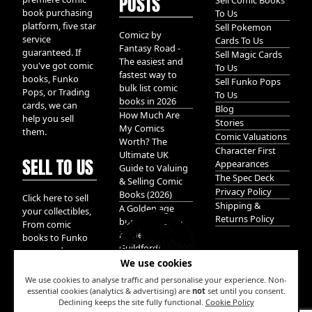
POSTS
Sell Comic Books
book purchasing
To Us
platform, five star
Sell Pokemon
Comicz by
service
Cards To Us
Fantasy Road -
guaranteed. If
Sell Magic Cards
The easiest and
you've got comic
To Us
fastest way to
books, Funko
Sell Funko Pops
bulk list comic
Pops, or Trading
To Us
books in 2026
cards, we can
Blog
How Much Are
help you sell
Stories
My Comics
them.
Comic Valuations
Worth? The
Character First
Ultimate UK
SELL TO US
Appearances
Guide to Valuing
The Spec Deck
& Selling Comic
Privacy Policy
Books (2026)
Click here to sell
Shipping &
A Golden age
your collectibles,
Returns Policy
bundle of Glory
From comic
hidden in
books to Funko
Guildford!
pops, and
We use cookies
Pokemon cards.
We take it all.
We use cookies to analyse traffic and personalise your experience. Non-
essential cookies (analytics & advertising) are
not
set until you consent.
Declining keeps the site fully functional.
Cookie Policy