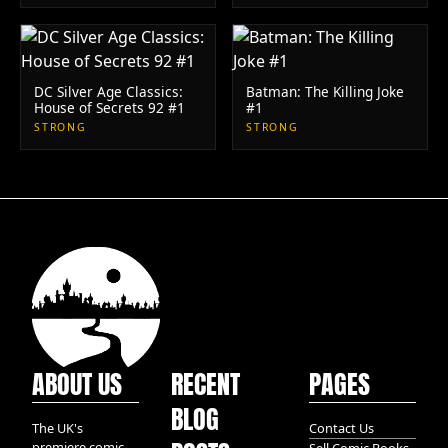
DC Silver Age Classics:
Batman: The Killing Joke
House of Secrets 92 #1
#1
STRONG
STRONG
ABOUT US
RECENT
PAGES
BLOG
The UK's
Contact Us
premiere comic