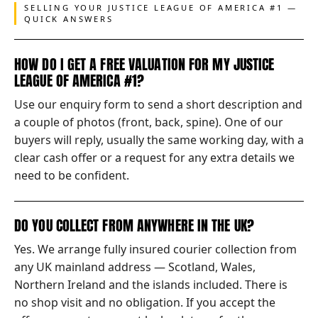
SELLING YOUR JUSTICE LEAGUE OF AMERICA #1 —
QUICK ANSWERS
HOW DO I GET A FREE VALUATION FOR MY JUSTICE
LEAGUE OF AMERICA #1?
Use our enquiry form to send a short description and
a couple of photos (front, back, spine). One of our
buyers will reply, usually the same working day, with a
clear cash offer or a request for any extra details we
need to be confident.
DO YOU COLLECT FROM ANYWHERE IN THE UK?
Yes. We arrange fully insured courier collection from
any UK mainland address — Scotland, Wales,
Northern Ireland and the islands included. There is
no shop visit and no obligation. If you accept the