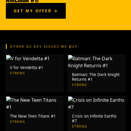
GET MY OFFER →
OTHER DC KEY ISSUES WE BUY
V for Vendetta #1
STRONG
Batman: The Dark Knight
Returns #1
STRONG
The New Teen Titans #1
Crisis on Infinite Earths
#7
STRONG
STRONG