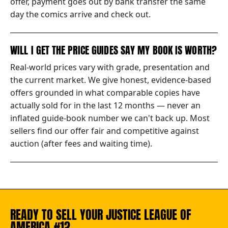
offer, payment goes out by bank transfer the same
day the comics arrive and check out.
WILL I GET THE PRICE GUIDES SAY MY BOOK IS WORTH?
Real-world prices vary with grade, presentation and
the current market. We give honest, evidence-based
offers grounded in what comparable copies have
actually sold for in the last 12 months — never an
inflated guide-book number we can't back up. Most
sellers find our offer fair and competitive against
auction (after fees and waiting time).
READY TO SELL YOUR JUSTICE LEAGUE OF
AMERICA #1?