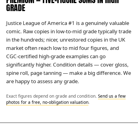
GRADE
Justice League of America #1 is a genuinely valuable
comic. Raw copies in low-to-mid grade typically trade
in the hundreds; nicer, unrestored copies in the UK
market often reach low to mid four figures, and
CGC-certified high-grade examples can go
significantly higher. Condition details — cover gloss,
spine roll, page tanning — make a big difference. We
are happy to assess any grade.
Exact figures depend on grade and condition.
Send us a few
photos for a free, no-obligation valuation
.