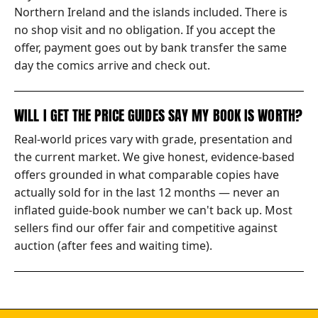
Northern Ireland and the islands included. There is
no shop visit and no obligation. If you accept the
offer, payment goes out by bank transfer the same
day the comics arrive and check out.
WILL I GET THE PRICE GUIDES SAY MY BOOK IS WORTH?
Real-world prices vary with grade, presentation and
the current market. We give honest, evidence-based
offers grounded in what comparable copies have
actually sold for in the last 12 months — never an
inflated guide-book number we can't back up. Most
sellers find our offer fair and competitive against
auction (after fees and waiting time).