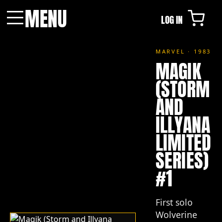
MENU
LOG IN
Menu
MARVEL · 1983
MAGIK
(STORM
AND
ILLYANA
LIMITED
SERIES)
#1
First solo
Wolverine