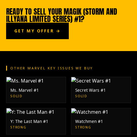
READY TO SELL YOUR MAGIK (STORM AND
ILLYANA LIMITED SERIES) #1?
GET MY OFFER →
OTHER MARVEL KEY ISSUES WE BUY
Ms. Marvel #1
Secret Wars #1
SOLID
SOLID
Y: The Last Man #1
Watchmen #1
STRONG
STRONG