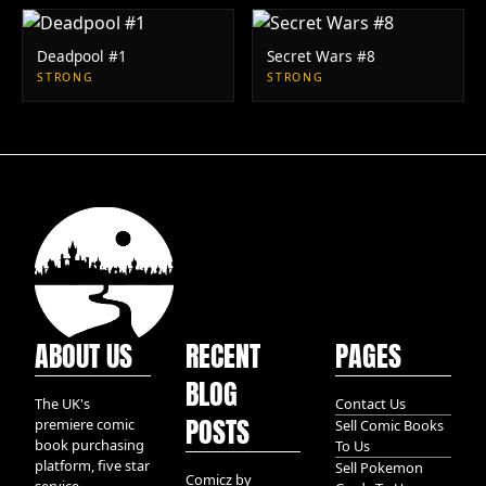
Deadpool #1
Secret Wars #8
STRONG
STRONG
ABOUT US
RECENT
PAGES
BLOG
The UK's
Contact Us
POSTS
premiere comic
Sell Comic Books
book purchasing
To Us
platform, five star
Sell Pokemon
Comicz by