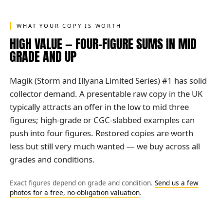
WHAT YOUR COPY IS WORTH
HIGH VALUE — FOUR-FIGURE SUMS IN MID
GRADE AND UP
Magik (Storm and Illyana Limited Series) #1 has solid
collector demand. A presentable raw copy in the UK
typically attracts an offer in the low to mid three
figures; high-grade or CGC-slabbed examples can
push into four figures. Restored copies are worth
less but still very much wanted — we buy across all
grades and conditions.
Exact figures depend on grade and condition.
Send us a few
photos for a free, no-obligation valuation
.