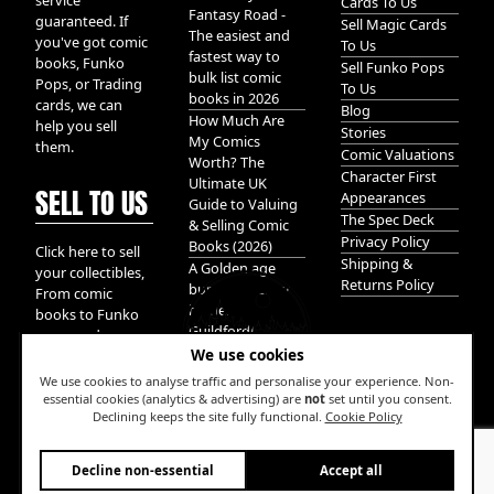
service
Cards To Us
Fantasy Road -
guaranteed. If
Sell Magic Cards
The easiest and
you've got comic
To Us
fastest way to
books, Funko
Sell Funko Pops
bulk list comic
Pops, or Trading
To Us
books in 2026
cards, we can
Blog
How Much Are
help you sell
Stories
My Comics
them.
Comic Valuations
Worth? The
Character First
Ultimate UK
SELL TO US
Appearances
Guide to Valuing
The Spec Deck
& Selling Comic
Privacy Policy
Books (2026)
Click here to sell
Shipping &
A Golden age
your collectibles,
Returns Policy
bundle of Glory
From comic
hidden in
books to Funko
Guildford!
pops, and
We use cookies
Pokemon cards.
We take it all.
We use cookies to analyse traffic and personalise your experience. Non-
essential cookies (analytics & advertising) are
not
set until you consent.
Declining keeps the site fully functional.
Cookie Policy
W
Decline non-essential
Accept all