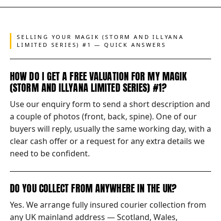
SELLING YOUR MAGIK (STORM AND ILLYANA
LIMITED SERIES) #1 — QUICK ANSWERS
HOW DO I GET A FREE VALUATION FOR MY MAGIK
(STORM AND ILLYANA LIMITED SERIES) #1?
Use our enquiry form to send a short description and
a couple of photos (front, back, spine). One of our
buyers will reply, usually the same working day, with a
clear cash offer or a request for any extra details we
need to be confident.
DO YOU COLLECT FROM ANYWHERE IN THE UK?
Yes. We arrange fully insured courier collection from
any UK mainland address — Scotland, Wales,