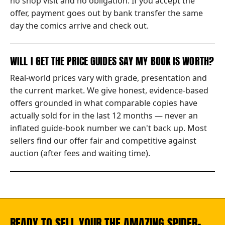
no shop visit and no obligation. If you accept the
offer, payment goes out by bank transfer the same
day the comics arrive and check out.
WILL I GET THE PRICE GUIDES SAY MY BOOK IS WORTH?
Real-world prices vary with grade, presentation and
the current market. We give honest, evidence-based
offers grounded in what comparable copies have
actually sold for in the last 12 months — never an
inflated guide-book number we can't back up. Most
sellers find our offer fair and competitive against
auction (after fees and waiting time).
READY TO SELL YOUR THE AMAZING SPIDER-