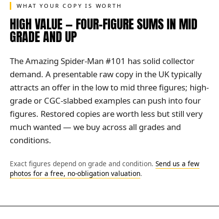
WHAT YOUR COPY IS WORTH
HIGH VALUE — FOUR-FIGURE SUMS IN MID
GRADE AND UP
The Amazing Spider-Man #101 has solid collector
demand. A presentable raw copy in the UK typically
attracts an offer in the low to mid three figures; high-
grade or CGC-slabbed examples can push into four
figures. Restored copies are worth less but still very
much wanted — we buy across all grades and
conditions.
Exact figures depend on grade and condition.
Send us a few
photos for a free, no-obligation valuation
.