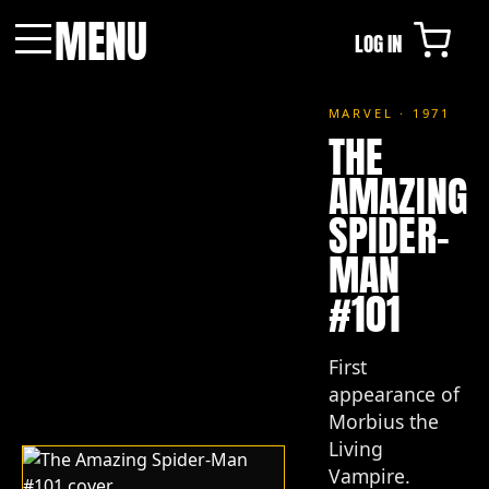
MENU
LOG IN
Menu
MARVEL · 1971
THE
AMAZING
SPIDER-
MAN
#101
First
appearance of
Morbius the
Living
Vampire.