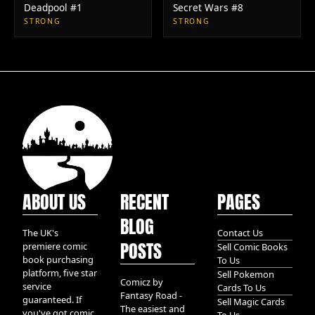
Deadpool #1
Secret Wars #8
STRONG
STRONG
ABOUT US
RECENT
PAGES
BLOG
The UK's
Contact Us
POSTS
premiere comic
Sell Comic Books
book purchasing
To Us
platform, five star
Sell Pokemon
Comicz by
service
Cards To Us
Fantasy Road -
guaranteed. If
Sell Magic Cards
The easiest and
you've got comic