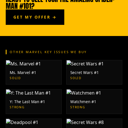
MAN #101?
GET MY OFFER →
OTHER MARVEL KEY ISSUES WE BUY
Ms. Marvel #1
Secret Wars #1
SOLID
SOLID
Y: The Last Man #1
Watchmen #1
STRONG
STRONG