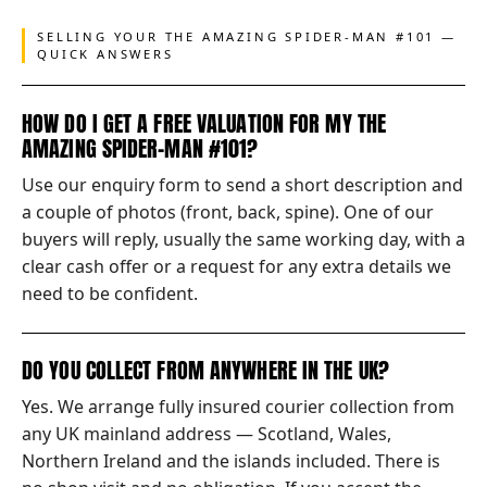
SELLING YOUR THE AMAZING SPIDER-MAN #101 —
QUICK ANSWERS
HOW DO I GET A FREE VALUATION FOR MY THE
AMAZING SPIDER-MAN #101?
Use our enquiry form to send a short description and
a couple of photos (front, back, spine). One of our
buyers will reply, usually the same working day, with a
clear cash offer or a request for any extra details we
need to be confident.
DO YOU COLLECT FROM ANYWHERE IN THE UK?
Yes. We arrange fully insured courier collection from
any UK mainland address — Scotland, Wales,
Northern Ireland and the islands included. There is