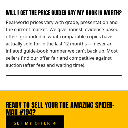
WILL I GET THE PRICE GUIDES SAY MY BOOK IS WORTH?
Real-world prices vary with grade, presentation and
the current market. We give honest, evidence-based
offers grounded in what comparable copies have
actually sold for in the last 12 months — never an
inflated guide-book number we can't back up. Most
sellers find our offer fair and competitive against
auction (after fees and waiting time).
READY TO SELL YOUR THE AMAZING SPIDER-
MAN #194?
GET MY OFFER →