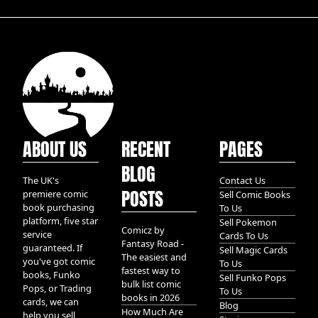
ABOUT US
RECENT
PAGES
BLOG
The UK's
Contact Us
POSTS
premiere comic
Sell Comic Books
book purchasing
To Us
platform, five star
Sell Pokemon
Comicz by
service
Cards To Us
Fantasy Road -
guaranteed. If
Sell Magic Cards
The easiest and
you've got comic
To Us
fastest way to
books, Funko
Sell Funko Pops
bulk list comic
Pops, or Trading
To Us
books in 2026
cards, we can
Blog
How Much Are
help you sell