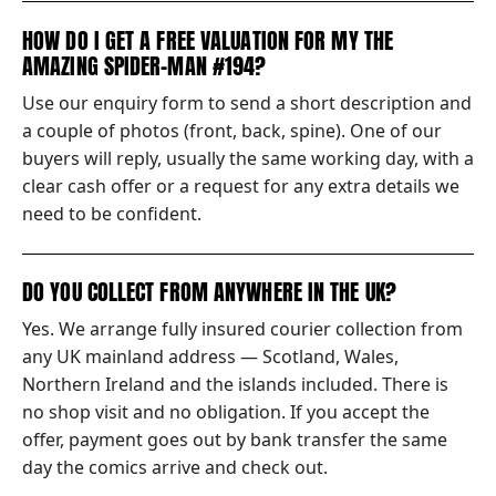
HOW DO I GET A FREE VALUATION FOR MY THE
AMAZING SPIDER-MAN #194?
Use our enquiry form to send a short description and
a couple of photos (front, back, spine). One of our
buyers will reply, usually the same working day, with a
clear cash offer or a request for any extra details we
need to be confident.
DO YOU COLLECT FROM ANYWHERE IN THE UK?
Yes. We arrange fully insured courier collection from
any UK mainland address — Scotland, Wales,
Northern Ireland and the islands included. There is
no shop visit and no obligation. If you accept the
offer, payment goes out by bank transfer the same
day the comics arrive and check out.