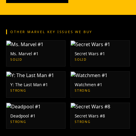
OTHER MARVEL KEY ISSUES WE BUY
Ms. Marvel #1
Secret Wars #1
SOLID
SOLID
Y: The Last Man #1
Watchmen #1
STRONG
STRONG
Deadpool #1
Secret Wars #8
STRONG
STRONG