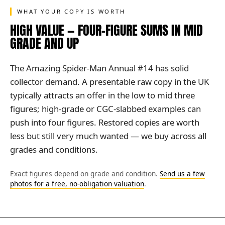
WHAT YOUR COPY IS WORTH
HIGH VALUE — FOUR-FIGURE SUMS IN MID
GRADE AND UP
The Amazing Spider-Man Annual #14 has solid
collector demand. A presentable raw copy in the UK
typically attracts an offer in the low to mid three
figures; high-grade or CGC-slabbed examples can
push into four figures. Restored copies are worth
less but still very much wanted — we buy across all
grades and conditions.
Exact figures depend on grade and condition.
Send us a few
photos for a free, no-obligation valuation
.