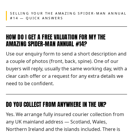
SELLING YOUR THE AMAZING SPIDER-MAN ANNUAL
#14 — QUICK ANSWERS
HOW DO I GET A FREE VALUATION FOR MY THE
AMAZING SPIDER-MAN ANNUAL #14?
Use our enquiry form to send a short description and
a couple of photos (front, back, spine). One of our
buyers will reply, usually the same working day, with a
clear cash offer or a request for any extra details we
need to be confident.
DO YOU COLLECT FROM ANYWHERE IN THE UK?
Yes. We arrange fully insured courier collection from
any UK mainland address — Scotland, Wales,
Northern Ireland and the islands included. There is