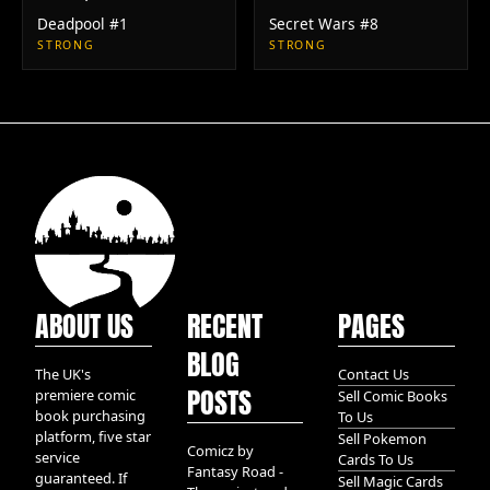
Deadpool #1
Secret Wars #8
STRONG
STRONG
ABOUT US
RECENT
PAGES
BLOG
The UK's
Contact Us
POSTS
premiere comic
Sell Comic Books
book purchasing
To Us
platform, five star
Sell Pokemon
Comicz by
service
Cards To Us
Fantasy Road -
guaranteed. If
Sell Magic Cards