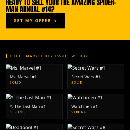
READY TO SELL YOUR THE AMAZING SPIDER-
MAN ANNUAL #14?
GET MY OFFER →
OTHER MARVEL KEY ISSUES WE BUY
Ms. Marvel #1
Secret Wars #1
SOLID
SOLID
Y: The Last Man #1
Watchmen #1
STRONG
STRONG