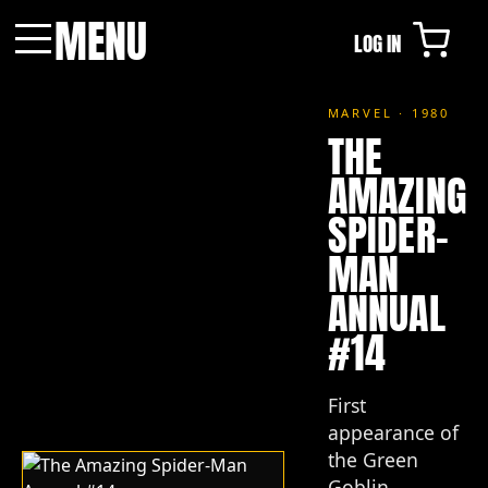
MENU
LOG IN
Menu
MARVEL · 1980
THE
AMAZING
SPIDER-
MAN
ANNUAL
#14
First
appearance of
the Green
Goblin.