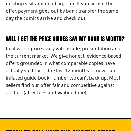
no shop visit and no obligation. If you accept the
offer, payment goes out by bank transfer the same
day the comics arrive and check out.
WILL I GET THE PRICE GUIDES SAY MY BOOK IS WORTH?
Real-world prices vary with grade, presentation and
the current market. We give honest, evidence-based
offers grounded in what comparable copies have
actually sold for in the last 12 months — never an
inflated guide-book number we can't back up. Most
sellers find our offer fair and competitive against
auction (after fees and waiting time).