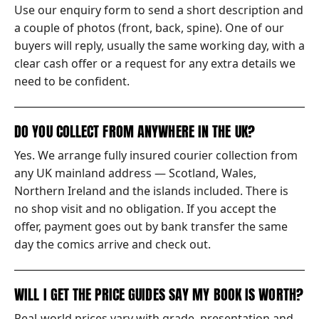
Use our enquiry form to send a short description and
a couple of photos (front, back, spine). One of our
buyers will reply, usually the same working day, with a
clear cash offer or a request for any extra details we
need to be confident.
DO YOU COLLECT FROM ANYWHERE IN THE UK?
Yes. We arrange fully insured courier collection from
any UK mainland address — Scotland, Wales,
Northern Ireland and the islands included. There is
no shop visit and no obligation. If you accept the
offer, payment goes out by bank transfer the same
day the comics arrive and check out.
WILL I GET THE PRICE GUIDES SAY MY BOOK IS WORTH?
Real-world prices vary with grade, presentation and