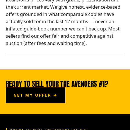
the current market. We give honest, evidence-based
offers grounded in what comparable copies have
actually sold for in the last 12 months — never an
inflated guide-book number we can't back up. Most
sellers find our offer fair and competitive against
auction (after fees and waiting time).
READY TO SELL YOUR THE AVENGERS #1?
GET MY OFFER →