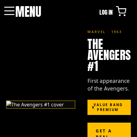
MENU
LOG IN
Menu
MARVEL · 1963
THE
AVENGERS
#1
First appearance
of the Avengers.
VALUE BAND
· PREMIUM
GET A
REAL