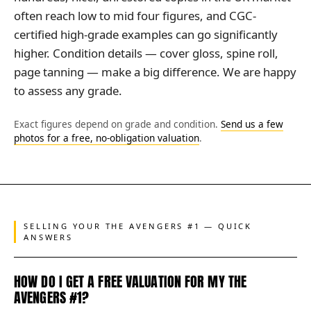
often reach low to mid four figures, and CGC-
certified high-grade examples can go significantly
higher. Condition details — cover gloss, spine roll,
page tanning — make a big difference. We are happy
to assess any grade.
Exact figures depend on grade and condition.
Send us a few
photos for a free, no-obligation valuation
.
SELLING YOUR THE AVENGERS #1 — QUICK
ANSWERS
HOW DO I GET A FREE VALUATION FOR MY THE
AVENGERS #1?