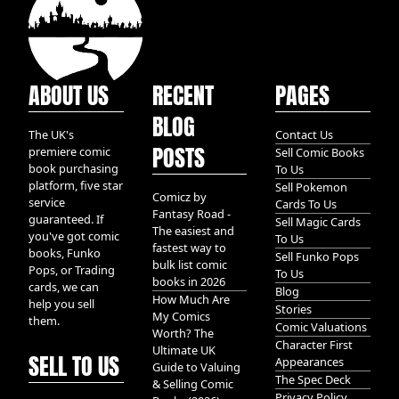
ABOUT US
RECENT
PAGES
BLOG
The UK's
Contact Us
POSTS
premiere comic
Sell Comic Books
book purchasing
To Us
platform, five star
Sell Pokemon
Comicz by
service
Cards To Us
Fantasy Road -
guaranteed. If
Sell Magic Cards
The easiest and
you've got comic
To Us
fastest way to
books, Funko
Sell Funko Pops
bulk list comic
Pops, or Trading
To Us
books in 2026
cards, we can
Blog
How Much Are
help you sell
Stories
My Comics
them.
Comic Valuations
Worth? The
Character First
Ultimate UK
SELL TO US
Appearances
Guide to Valuing
The Spec Deck
& Selling Comic
Privacy Policy