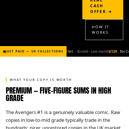
CASH
OFFER →
HOW IT
WORKS
£2,000
for Bronze-age marvel lot
· Bristol · Last month
£120
for Co
JUST PAID — UK COLLECTIONS
WHAT YOUR COPY IS WORTH
PREMIUM — FIVE-FIGURE SUMS IN HIGH
GRADE
The Avengers #1 is a genuinely valuable comic. Raw
copies in low-to-mid grade typically trade in the
hundreds; nicer, unrestored copies in the UK market