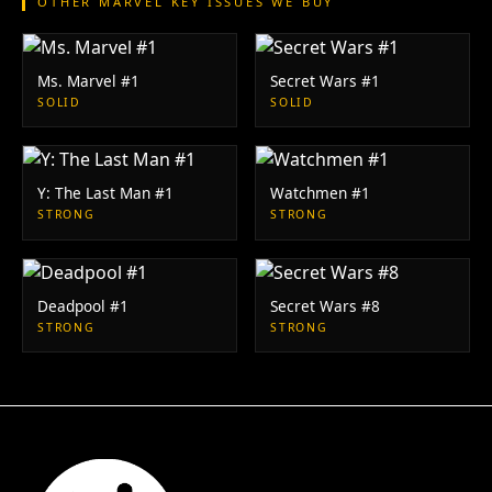
OTHER MARVEL KEY ISSUES WE BUY
Ms. Marvel #1
Secret Wars #1
SOLID
SOLID
Y: The Last Man #1
Watchmen #1
STRONG
STRONG
Deadpool #1
Secret Wars #8
STRONG
STRONG