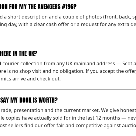
TION FOR MY THE AVENGERS #196?
 a short description and a couple of photos (front, back, sp
ng day, with a clear cash offer or a request for any extra d
HERE IN THE UK?
ed courier collection from any UK mainland address — Scotl
ere is no shop visit and no obligation. If you accept the off
mics arrive and check out.
S SAY MY BOOK IS WORTH?
grade, presentation and the current market. We give honest
 copies have actually sold for in the last 12 months — nev
t sellers find our offer fair and competitive against auctio