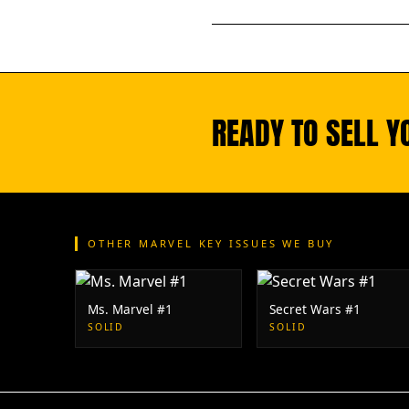
READY TO SELL Y
OTHER MARVEL KEY ISSUES WE BUY
Ms. Marvel #1
Secret Wars #1
SOLID
SOLID