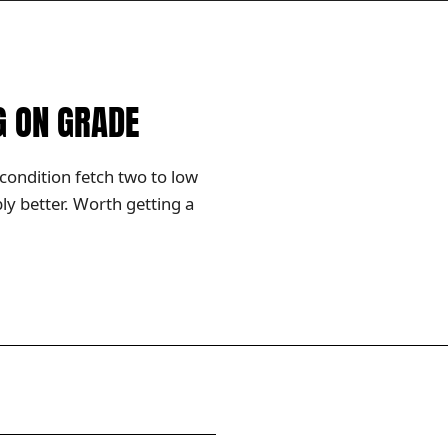
G ON GRADE
condition fetch two to low
y better. Worth getting a