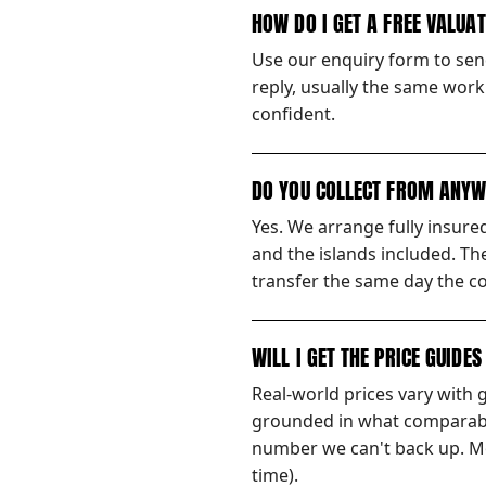
HOW DO I GET A FREE VALUA
Use our enquiry form to send
reply, usually the same worki
confident.
DO YOU COLLECT FROM ANYW
Yes. We arrange fully insur
and the islands included. Th
transfer the same day the co
WILL I GET THE PRICE GUIDE
Real-world prices vary with 
grounded in what comparable
number we can't back up. Mos
time).