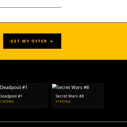
GET MY OFFER →
Deadpool #1
Secret Wars #8
STRONG
STRONG