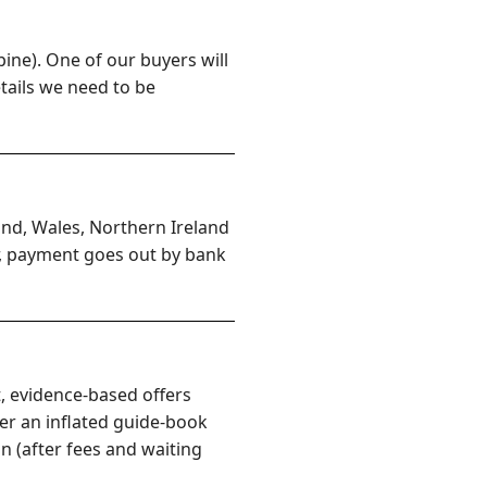
ine). One of our buyers will
etails we need to be
and, Wales, Northern Ireland
er, payment goes out by bank
, evidence-based offers
er an inflated guide-book
n (after fees and waiting