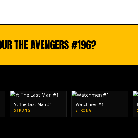
OUR THE AVENGERS #196?
Y: The Last Man #1
Watchmen #1
STRONG
STRONG