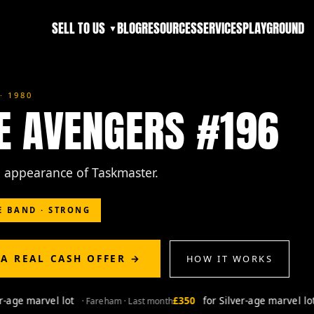
SELL TO US
BLOG
RESOURCES
SERVICES
PLAYGROUND
▼
· 1980
E AVENGERS #196
ll appearance of Taskmaster.
E BAND · STRONG
 A REAL CASH OFFER →
HOW IT WORKS
ge marvel lot
£350
for Silver-age marvel lot
· Fareham · Last month