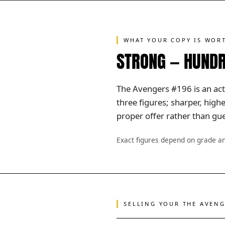
WHAT YOUR COPY IS WOR
STRONG — HUNDR
The Avengers #196 is an acti
three figures; sharper, hig
proper offer rather than gue
Exact figures depend on grade a
SELLING YOUR THE AVEN