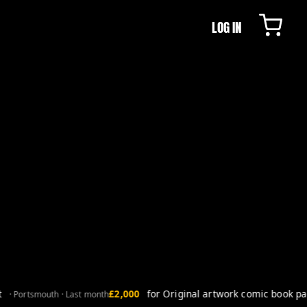
LOG IN
£2,000
for Original artwork comic book page
· Portsmouth · Last month