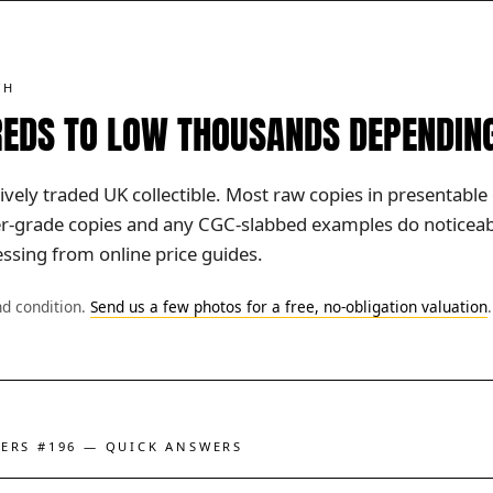
TH
EDS TO LOW THOUSANDS DEPENDIN
vely traded UK collectible. Most raw copies in presentable 
her-grade copies and any CGC-slabbed examples do noticeabl
ssing from online price guides.
nd condition.
Send us a few photos for a free, no-obligation valuation
.
GERS #196 — QUICK ANSWERS