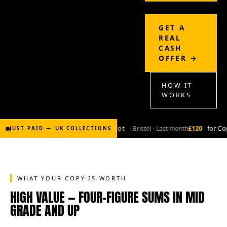
GET A
REAL
CASH
OFFER →
HOW IT
WORKS
£2,000
for Bronze-age marvel lot
· Bristol · Last month
£120
for Cop
JUST PAID — UK COLLECTIONS
WHAT YOUR COPY IS WORTH
HIGH VALUE — FOUR-FIGURE SUMS IN MID
GRADE AND UP