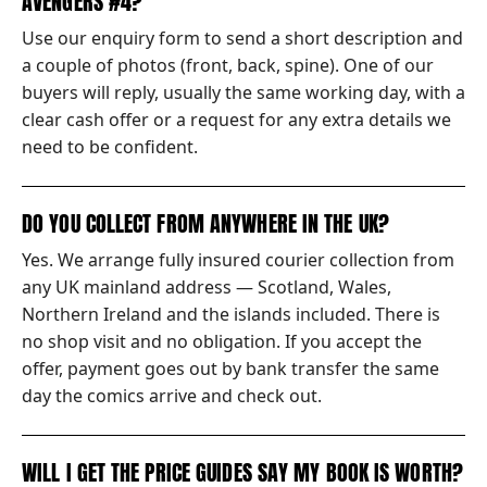
AVENGERS #4?
Use our enquiry form to send a short description and
a couple of photos (front, back, spine). One of our
buyers will reply, usually the same working day, with a
clear cash offer or a request for any extra details we
need to be confident.
DO YOU COLLECT FROM ANYWHERE IN THE UK?
Yes. We arrange fully insured courier collection from
any UK mainland address — Scotland, Wales,
Northern Ireland and the islands included. There is
no shop visit and no obligation. If you accept the
offer, payment goes out by bank transfer the same
day the comics arrive and check out.
WILL I GET THE PRICE GUIDES SAY MY BOOK IS WORTH?