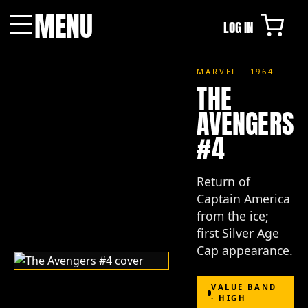
MENU
LOG IN
Menu
MARVEL · 1964
THE
AVENGERS
#4
Return of
Captain America
from the ice;
first Silver Age
Cap appearance.
VALUE BAND
· HIGH