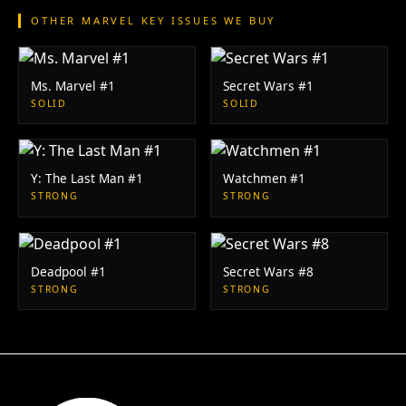
OTHER MARVEL KEY ISSUES WE BUY
Ms. Marvel #1
Secret Wars #1
SOLID
SOLID
Y: The Last Man #1
Watchmen #1
STRONG
STRONG
Deadpool #1
Secret Wars #8
STRONG
STRONG