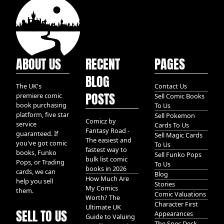
ABOUT US
RECENT
PAGES
BLOG
The UK's
Contact Us
POSTS
premiere comic
Sell Comic Books
book purchasing
To Us
platform, five star
Sell Pokemon
Comicz by
service
Cards To Us
Fantasy Road -
guaranteed. If
Sell Magic Cards
The easiest and
you've got comic
To Us
fastest way to
books, Funko
Sell Funko Pops
bulk list comic
Pops, or Trading
To Us
books in 2026
cards, we can
Blog
How Much Are
help you sell
Stories
My Comics
them.
Comic Valuations
Worth? The
Character First
Ultimate UK
SELL TO US
Appearances
Guide to Valuing
The Spec Deck