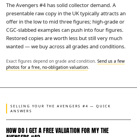
The Avengers #4 has solid collector demand. A
presentable raw copy in the UK typically attracts an
offer in the low to mid three figures; high-grade or
CGC-slabbed examples can push into four figures.
Restored copies are worth less but still very much
wanted — we buy across all grades and conditions.
Exact figures depend on grade and condition.
Send us a few
photos for a free, no-obligation valuation
.
SELLING YOUR THE AVENGERS #4 — QUICK
ANSWERS
HOW DO I GET A FREE VALUATION FOR MY THE