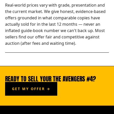
Real-world prices vary with grade, presentation and
the current market. We give honest, evidence-based
offers grounded in what comparable copies have
actually sold for in the last 12 months — never an
inflated guide-book number we can't back up. Most
sellers find our offer fair and competitive against
auction (after fees and waiting time).
READY TO SELL YOUR THE AVENGERS #4?
GET MY OFFER →