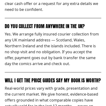
clear cash offer or a request for any extra details we
need to be confident.
DO YOU COLLECT FROM ANYWHERE IN THE UK?
Yes. We arrange fully insured courier collection from
any UK mainland address — Scotland, Wales,
Northern Ireland and the islands included. There is
no shop visit and no obligation. If you accept the
offer, payment goes out by bank transfer the same
day the comics arrive and check out.
WILL I GET THE PRICE GUIDES SAY MY BOOK IS WORTH?
Real-world prices vary with grade, presentation and
the current market. We give honest, evidence-based
offers grounded in what comparable copies have