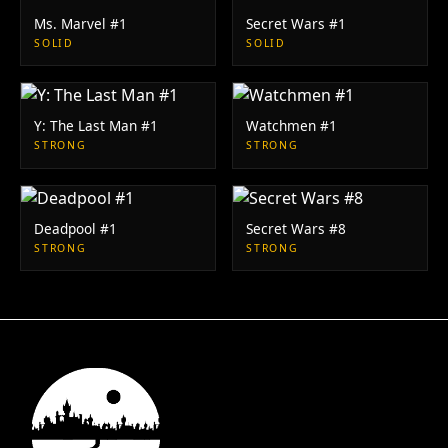
Ms. Marvel #1
Secret Wars #1
SOLID
SOLID
Y: The Last Man #1
Watchmen #1
STRONG
STRONG
Deadpool #1
Secret Wars #8
STRONG
STRONG