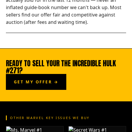
actually sold for in the last 12 months — never an
inflated guide-book number we can't back up. Most
sellers find our offer fair and competitive against
auction (after fees and waiting time).
READY TO SELL YOUR THE INCREDIBLE HULK
#271?
GET MY OFFER →
OTHER MARVEL KEY ISSUES WE BUY