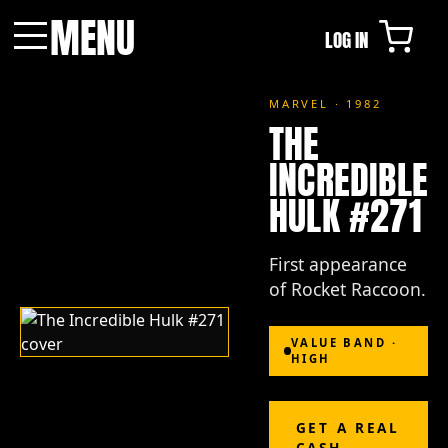
MENU
LOG IN
Menu
MARVEL · 1982
THE
INCREDIBLE
HULK #271
First appearance
of Rocket Raccoon.
VALUE BAND ·
HIGH
GET A REAL
CASH