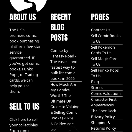
ABOUT US
RECENT
PAGES
BLOG
The UK's
Contact Us
POSTS
premiere comic
Sell Comic Books
book purchasing
To Us
platform, five star
Sell Pokemon
Comicz by
service
Cards To Us
Fantasy Road -
guaranteed. If
Sell Magic Cards
The easiest and
you've got comic
To Us
fastest way to
books, Funko
Sell Funko Pops
bulk list comic
Pops, or Trading
To Us
books in 2026
cards, we can
Blog
How Much Are
help you sell
Stories
My Comics
them.
Comic Valuations
Worth? The
Character First
Ultimate UK
SELL TO US
Appearances
Guide to Valuing
The Spec Deck
& Selling Comic
Privacy Policy
Books (2026)
Click here to sell
Shipping &
A Golden age
your collectibles,
Returns Policy
bundle of Glory
From comic