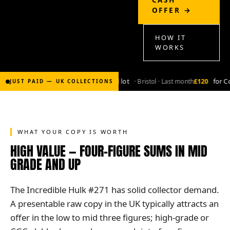
OFFER →
HOW IT
WORKS
£2,000
for Bronze-age marvel lot
· Bristol · Last month
£120
for Co
JUST PAID — UK COLLECTIONS
WHAT YOUR COPY IS WORTH
HIGH VALUE — FOUR-FIGURE SUMS IN MID
GRADE AND UP
The Incredible Hulk #271 has solid collector demand.
A presentable raw copy in the UK typically attracts an
offer in the low to mid three figures; high-grade or