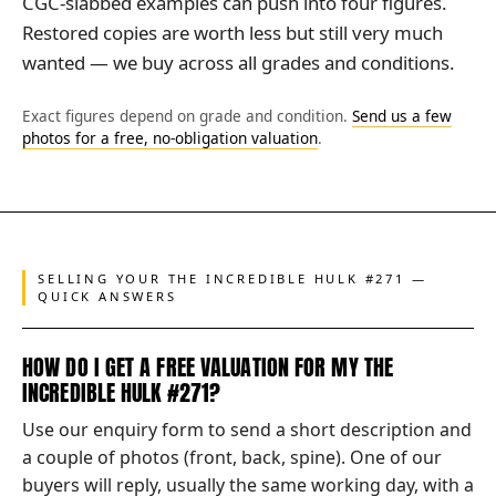
CGC-slabbed examples can push into four figures.
Restored copies are worth less but still very much
wanted — we buy across all grades and conditions.
Exact figures depend on grade and condition.
Send us a few
photos for a free, no-obligation valuation
.
SELLING YOUR THE INCREDIBLE HULK #271 —
QUICK ANSWERS
HOW DO I GET A FREE VALUATION FOR MY THE
INCREDIBLE HULK #271?
Use our enquiry form to send a short description and
a couple of photos (front, back, spine). One of our
buyers will reply, usually the same working day, with a