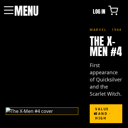
MENU
LOG IN
Menu
MARVEL · 1964
THE X-
MEN #4
First
appearance
of Quicksilver
and the
Scarlet Witch.
VALUE
BAND ·
HIGH