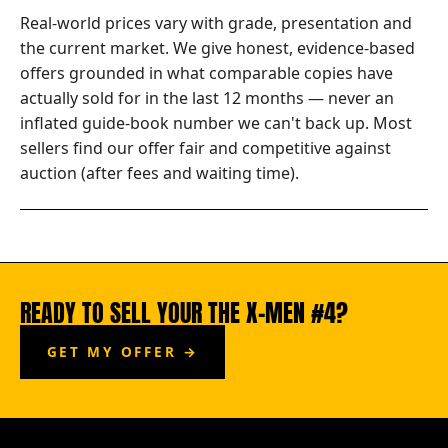
Real-world prices vary with grade, presentation and
the current market. We give honest, evidence-based
offers grounded in what comparable copies have
actually sold for in the last 12 months — never an
inflated guide-book number we can't back up. Most
sellers find our offer fair and competitive against
auction (after fees and waiting time).
READY TO SELL YOUR THE X-MEN #4?
GET MY OFFER →