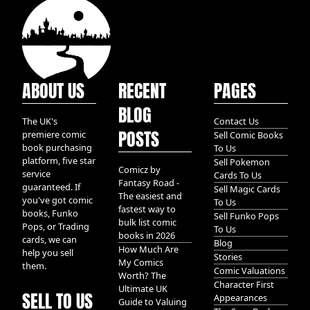
ABOUT US
RECENT
PAGES
BLOG
The UK's
Contact Us
POSTS
premiere comic
Sell Comic Books
book purchasing
To Us
platform, five star
Sell Pokemon
Comicz by
service
Cards To Us
Fantasy Road -
guaranteed. If
Sell Magic Cards
The easiest and
you've got comic
To Us
fastest way to
books, Funko
Sell Funko Pops
bulk list comic
Pops, or Trading
To Us
books in 2026
cards, we can
Blog
How Much Are
help you sell
Stories
My Comics
them.
Comic Valuations
Worth? The
Character First
Ultimate UK
SELL TO US
Appearances
Guide to Valuing