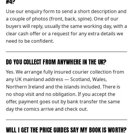
#4?
Use our enquiry form to send a short description and
a couple of photos (front, back, spine). One of our
buyers will reply, usually the same working day, with a
clear cash offer or a request for any extra details we
need to be confident.
DO YOU COLLECT FROM ANYWHERE IN THE UK?
Yes. We arrange fully insured courier collection from
any UK mainland address — Scotland, Wales,
Northern Ireland and the islands included. There is
no shop visit and no obligation. If you accept the
offer, payment goes out by bank transfer the same
day the comics arrive and check out.
WILL I GET THE PRICE GUIDES SAY MY BOOK IS WORTH?