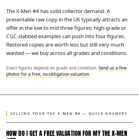
The X-Men #4 has solid collector demand. A
presentable raw copy in the UK typically attracts an
offer in the low to mid three figures; high-grade or
CGC-slabbed examples can push into four figures.
Restored copies are worth less but still very much
wanted — we buy across all grades and conditions.
Exact figures depend on grade and condition.
Send us a few
photos for a free, no-obligation valuation
.
SELLING YOUR THE X-MEN #4 — QUICK ANSWERS
HOW DO I GET A FREE VALUATION FOR MY THE X-MEN