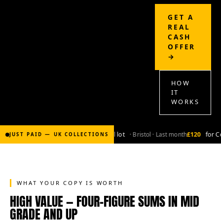
GET A
REAL
CASH
OFFER
→
HOW
IT
WORKS
£2,000
for Bronze-age marvel lot
· Bristol · Last month
£120
for Co
JUST PAID — UK COLLECTIONS
WHAT YOUR COPY IS WORTH
HIGH VALUE — FOUR-FIGURE SUMS IN MID
GRADE AND UP