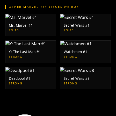
OTHER MARVEL KEY ISSUES WE BUY
Ms. Marvel #1
Secret Wars #1
SOLID
SOLID
Y: The Last Man #1
Watchmen #1
STRONG
STRONG
Deadpool #1
Secret Wars #8
STRONG
STRONG