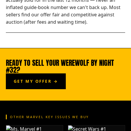
actually sold for in the last 12 months — never an
inflated guide-book number we can't back up. Most
sellers find our offer fair and competitive against
auction (after fees and waiting time).
READY TO SELL YOUR WEREWOLF BY NIGHT
#32?
GET MY OFFER →
OTHER MARVEL KEY ISSUES WE BUY