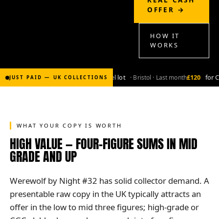
OFFER →
HOW IT
WORKS
£2,000
for Bronze-age marvel lot
· Bristol · Last month
£120
for Coppe
JUST PAID — UK COLLECTIONS
WHAT YOUR COPY IS WORTH
HIGH VALUE — FOUR-FIGURE SUMS IN MID
GRADE AND UP
Werewolf by Night #32 has solid collector demand. A
presentable raw copy in the UK typically attracts an
offer in the low to mid three figures; high-grade or