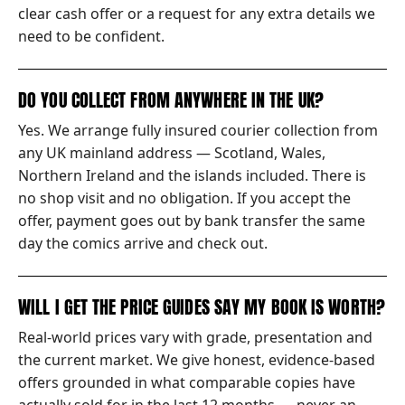
clear cash offer or a request for any extra details we
need to be confident.
DO YOU COLLECT FROM ANYWHERE IN THE UK?
Yes. We arrange fully insured courier collection from
any UK mainland address — Scotland, Wales,
Northern Ireland and the islands included. There is
no shop visit and no obligation. If you accept the
offer, payment goes out by bank transfer the same
day the comics arrive and check out.
WILL I GET THE PRICE GUIDES SAY MY BOOK IS WORTH?
Real-world prices vary with grade, presentation and
the current market. We give honest, evidence-based
offers grounded in what comparable copies have