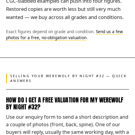
CGC-slabbed examples can push into four figures.
Restored copies are worth less but still very much
wanted — we buy across all grades and conditions.
Exact figures depend on grade and condition.
Send us a few
photos for a free, no-obligation valuation
.
SELLING YOUR WEREWOLF BY NIGHT #32 — QUICK
ANSWERS
HOW DO I GET A FREE VALUATION FOR MY WEREWOLF
BY NIGHT #32?
Use our enquiry form to send a short description and
a couple of photos (front, back, spine). One of our
buyers will reply, usually the same working day, with a