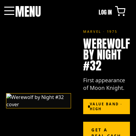
MENU
LOG IN
Menu
MARVEL · 1975
WEREWOLF
BY NIGHT
#32
First appearance
of Moon Knight.
VALUE BAND ·
HIGH
GET A
REAL CASH