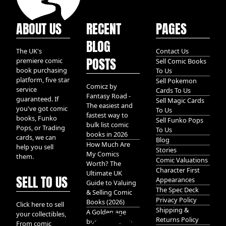
ABOUT US
RECENT
PAGES
BLOG
The UK's
Contact Us
POSTS
premiere comic
Sell Comic Books
book purchasing
To Us
platform, five star
Sell Pokemon
Comicz by
service
Cards To Us
Fantasy Road -
guaranteed. If
Sell Magic Cards
The easiest and
you've got comic
To Us
fastest way to
books, Funko
Sell Funko Pops
bulk list comic
Pops, or Trading
To Us
books in 2026
cards, we can
Blog
How Much Are
help you sell
Stories
My Comics
them.
Comic Valuations
Worth? The
Character First
Ultimate UK
SELL TO US
Appearances
Guide to Valuing
The Spec Deck
& Selling Comic
Privacy Policy
Books (2026)
Click here to sell
Shipping &
A Golden age
your collectibles,
Returns Policy
bundle of Glory
From comic