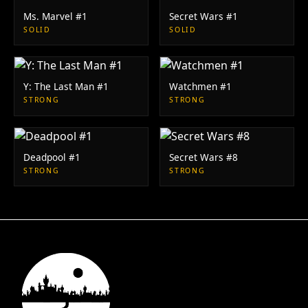
Ms. Marvel #1
Secret Wars #1
SOLID
SOLID
Y: The Last Man #1
Watchmen #1
STRONG
STRONG
Deadpool #1
Secret Wars #8
STRONG
STRONG